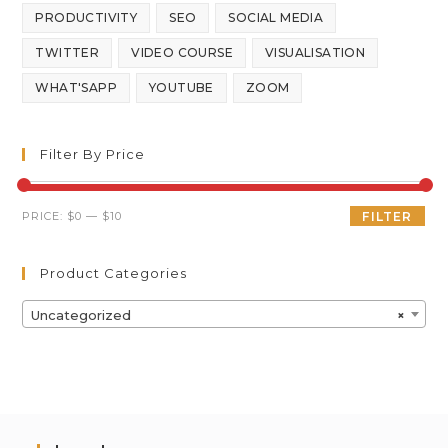
PRODUCTIVITY
SEO
SOCIAL MEDIA
TWITTER
VIDEO COURSE
VISUALISATION
WHAT'SAPP
YOUTUBE
ZOOM
Filter By Price
PRICE:
$0
—
$10
FILTER
Product Categories
Uncategorized
×