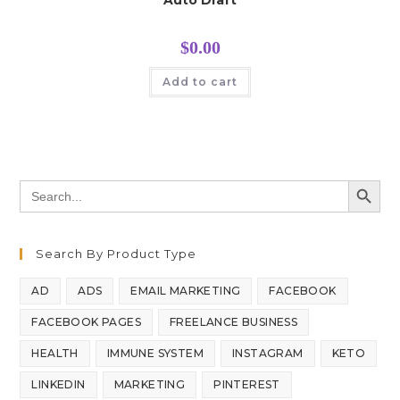
Auto Draft
$
0.00
Add to cart
SEARCH BUTT
Search
for:
Search By Product Type
AD
ADS
EMAIL MARKETING
FACEBOOK
FACEBOOK PAGES
FREELANCE BUSINESS
HEALTH
IMMUNE SYSTEM
INSTAGRAM
KETO
LINKEDIN
MARKETING
PINTEREST