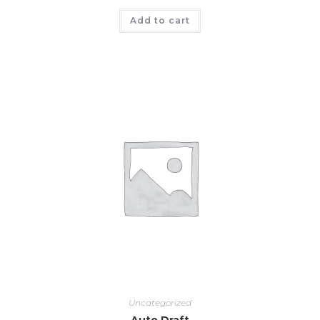
Add to cart
Uncategorized