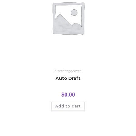
Uncategorized
Auto Draft
$
0.00
Add to cart