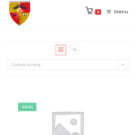
Menu
0
Default sorting
SALE!