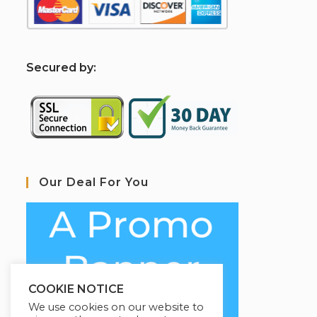
S
ecured by:
Our Deal For You
COOKIE NOTICE
We use cookies on our website to