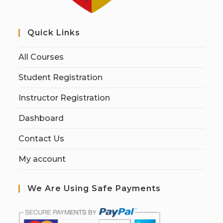
Quick Links
All Courses
Student Registration
Instructor Registration
Dashboard
Contact Us
My account
We Are Using Safe Payments