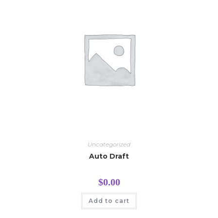
Uncategorized
Auto Draft
$
0.00
Add to cart