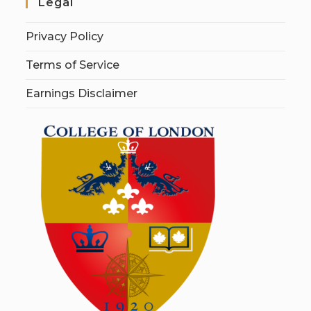
Legal
Privacy Policy
Terms of Service
Earnings Disclaimer