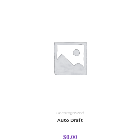
Uncategorized
Auto Draft
$
0.00