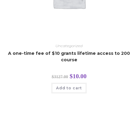
Uncategorized
A one-time fee of $10 grants lifetime access to 200
course
$
10.00
$
3127.00
Add to cart