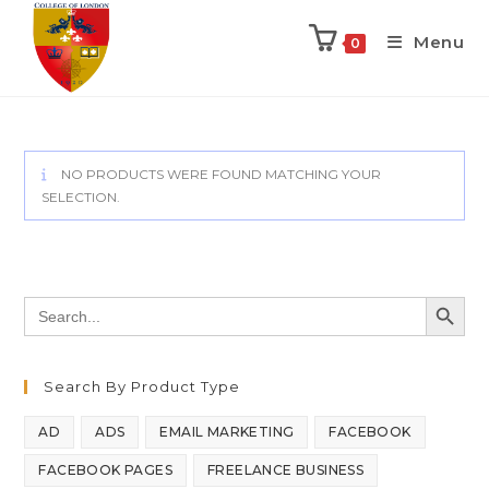
Menu
0
NO PRODUCTS WERE FOUND MATCHING YOUR
SELECTION.
SEARCH BUTT
Search
for:
Search By Product Type
AD
ADS
EMAIL MARKETING
FACEBOOK
FACEBOOK PAGES
FREELANCE BUSINESS