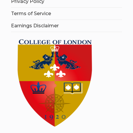
Privacy Policy
Terms of Service
Earnings Disclaimer