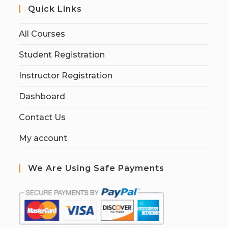
Quick Links
All Courses
Student Registration
Instructor Registration
Dashboard
Contact Us
My account
We Are Using Safe Payments