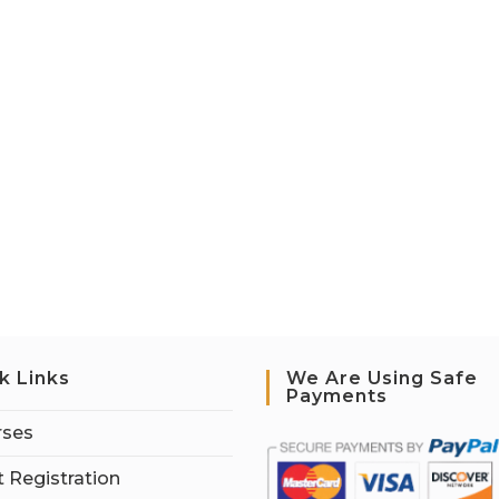
k Links
We Are Using Safe
Payments
rses
 Registration