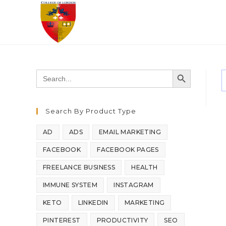
SEARCH BUTTON
Search
for:
Search By Product Type
AD
ADS
EMAIL MARKETING
FACEBOOK
FACEBOOK PAGES
FREELANCE BUSINESS
HEALTH
IMMUNE SYSTEM
INSTAGRAM
KETO
LINKEDIN
MARKETING
PINTEREST
PRODUCTIVITY
SEO