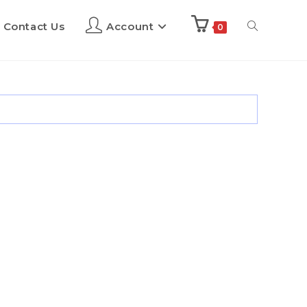
Contact Us
Account
0