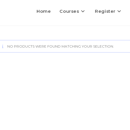
Home
Courses
Register
NO PRODUCTS WERE FOUND MATCHING YOUR SELECTION.