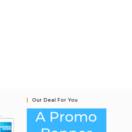
Our Deal For You