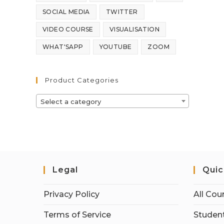
SOCIAL MEDIA
TWITTER
VIDEO COURSE
VISUALISATION
WHAT'SAPP
YOUTUBE
ZOOM
Product Categories
Select a category
Legal
Quic
Privacy Policy
All Cou
Terms of Service
Student