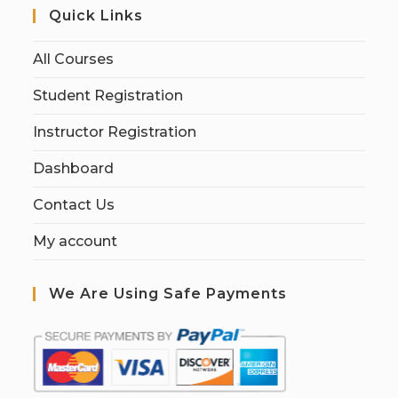
Quick Links
All Courses
Student Registration
Instructor Registration
Dashboard
Contact Us
My account
We Are Using Safe Payments