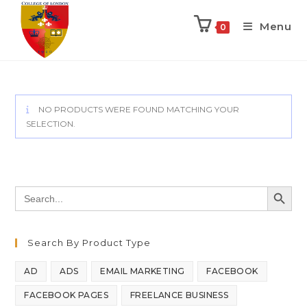
Menu
0
NO PRODUCTS WERE FOUND MATCHING YOUR
SELECTION.
SEARCH BUTT
Search
for:
Search By Product Type
AD
ADS
EMAIL MARKETING
FACEBOOK
FACEBOOK PAGES
FREELANCE BUSINESS