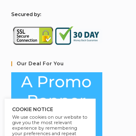
S
ecured by:
Our Deal For You
COOKIE NOTICE
We use cookies on our website to
give you the most relevant
experience by remembering
your preferences and repeat