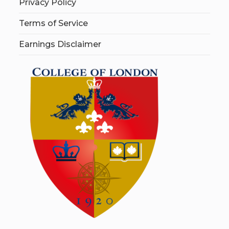
Privacy Policy
Terms of Service
Earnings Disclaimer