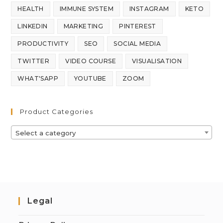
HEALTH
IMMUNE SYSTEM
INSTAGRAM
KETO
LINKEDIN
MARKETING
PINTEREST
PRODUCTIVITY
SEO
SOCIAL MEDIA
TWITTER
VIDEO COURSE
VISUALISATION
WHAT'SAPP
YOUTUBE
ZOOM
Product Categories
Select a category
Legal