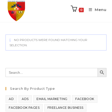
Menu
0
NO PRODUCTS WERE FOUND MATCHING YOUR
SELECTION.
SEARCH BUTT
Search
for:
Search By Product Type
AD
ADS
EMAIL MARKETING
FACEBOOK
FACEBOOK PAGES
FREELANCE BUSINESS