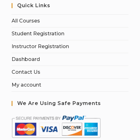
Quick Links
All Courses
Student Registration
Instructor Registration
Dashboard
Contact Us
My account
We Are Using Safe Payments