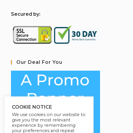
S
ecured by:
Our Deal For You
COOKIE NOTICE
We use cookies on our website to
give you the most relevant
experience by remembering
your preferences and repeat