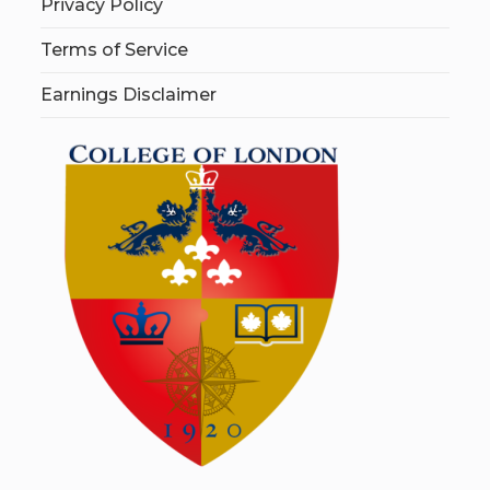
Privacy Policy
Terms of Service
Earnings Disclaimer