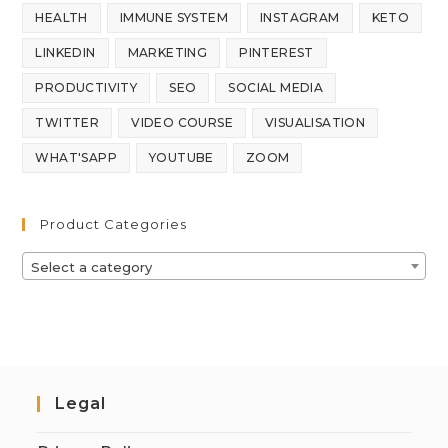
HEALTH
IMMUNE SYSTEM
INSTAGRAM
KETO
LINKEDIN
MARKETING
PINTEREST
PRODUCTIVITY
SEO
SOCIAL MEDIA
TWITTER
VIDEO COURSE
VISUALISATION
WHAT'SAPP
YOUTUBE
ZOOM
Product Categories
Select a category
Legal