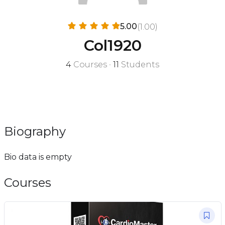
5.00
(1.00)
Col1920
4
Courses
•
11
Students
Biography
Bio data is empty
Courses