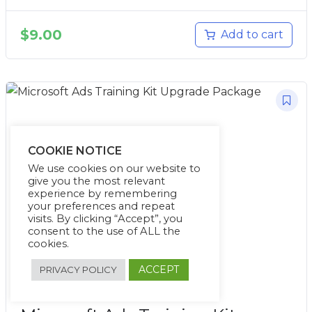
$
9.00
Add to cart
COOKIE NOTICE
We use cookies on our website to
give you the most relevant
experience by remembering
your preferences and repeat
visits. By clicking “Accept”, you
consent to the use of ALL the
cookies.
ACCEPT
PRIVACY POLICY