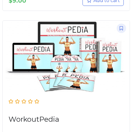
$
9.00
Add to cart
WorkoutPedia