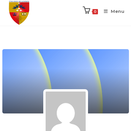
Menu
0