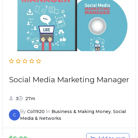
Social Media Marketing Manager
3
27m
By
Col1920
In
Business & Making Money
,
Social
C
Media & Networks