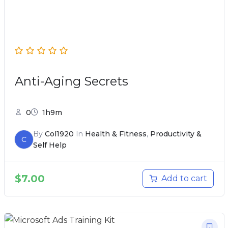
Anti-Aging Secrets
0
1h9m
By
Col1920
In
Health & Fitness
,
Productivity &
C
Self Help
$
7.00
Add to cart