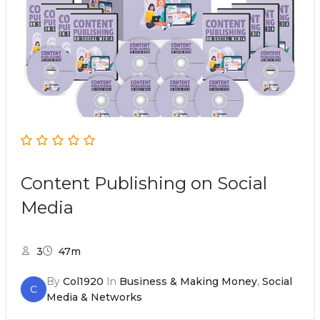
Content Publishing on Social
Media
3
47m
By
Col1920
In
Business & Making Money
,
Social
C
Media & Networks