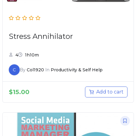
Stress Annihilator
4
1h10m
C
By
Col1920
In
Productivity & Self Help
$
15.00
Add to cart