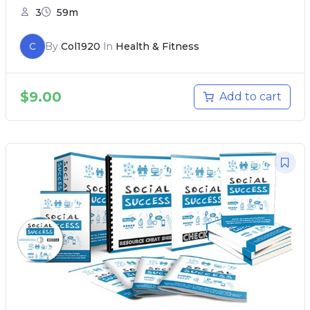
3
59m
C
By
Col1920
In
Health & Fitness
$
9.00
Add to cart