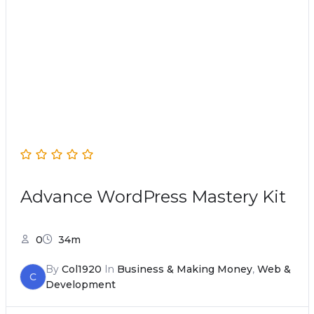
Advance WordPress Mastery Kit
0
34m
By
Col1920
In
Business & Making Money
,
Web &
C
Development