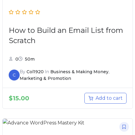
How to Build an Email List from
Scratch
0
50m
By
Col1920
In
Business & Making Money
,
C
Marketing & Promotion
$
15.00
Add to cart