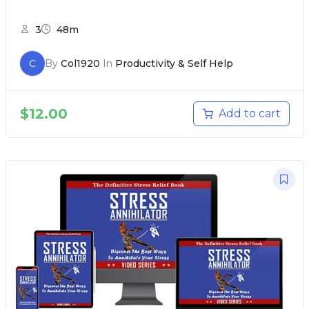
3
48m
C
By
Col1920
In
Productivity & Self Help
$
12.00
Add to cart