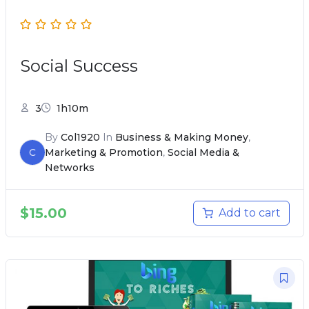
Social Success
3
1h10m
By
Col1920
In
Business & Making Money
,
C
Marketing & Promotion
,
Social Media &
Networks
$
15.00
Add to cart