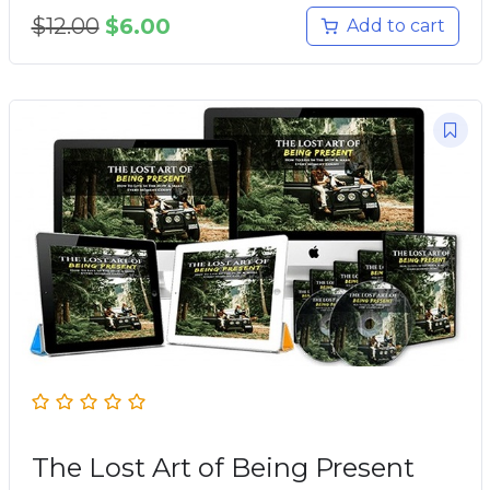
$
12.00
$
6.00
Add to cart
The Lost Art of Being Present