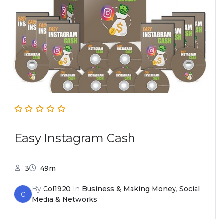
Easy Instagram Cash
3
49m
By
Col1920
In
Business & Making Money
,
Social
C
Media & Networks