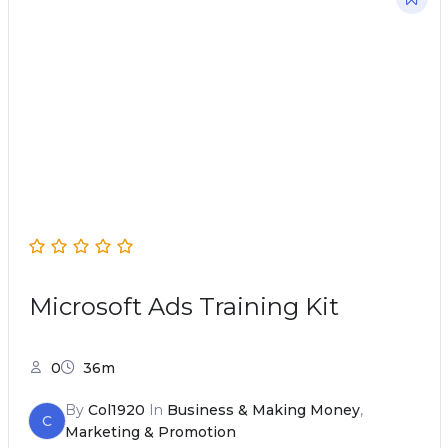
Microsoft Ads Training Kit
0
36m
By
Col1920
In
Business & Making Money
,
C
Marketing & Promotion