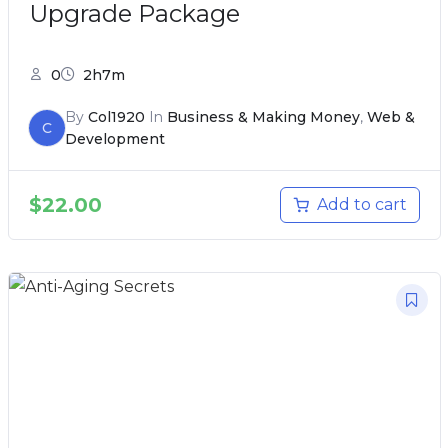
Upgrade Package
0
2h7m
By
Col1920
In
Business & Making Money
,
Web &
C
Development
$
22.00
Add to cart