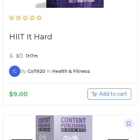
HIIT It Hard
3
1h7m
C
By
Col1920
In
Health & Fitness
$
9.00
Add to cart