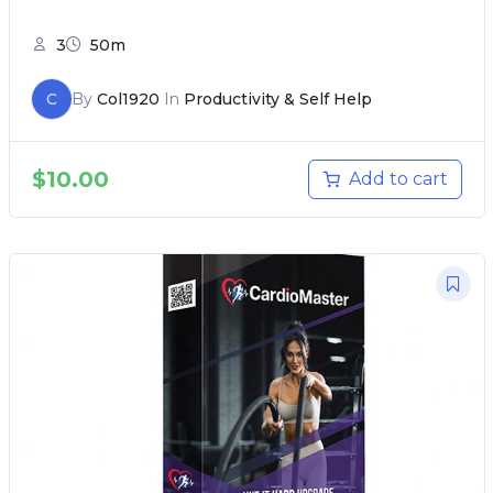
3
50m
C
By
Col1920
In
Productivity & Self Help
$
10.00
Add to cart