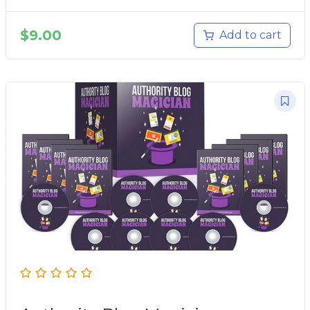
$
9.00
Add to cart