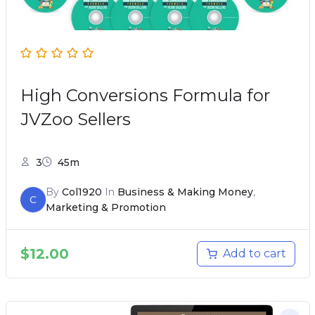
High Conversions Formula for
JVZoo Sellers
3
45m
By
Col1920
In
Business & Making Money
,
C
Marketing & Promotion
$
12.00
Add to cart