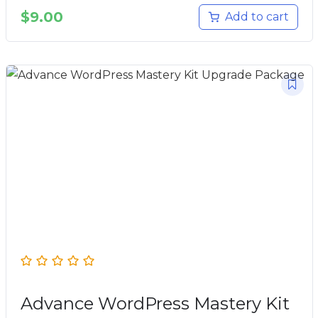
$
9.00
Add to cart
Advance WordPress Mastery Kit