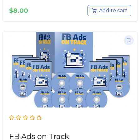
$
8.00
Add to cart
FB Ads on Track