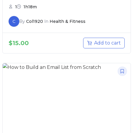
1
1h18m
C
By
Col1920
In
Health & Fitness
$
15.00
Add to cart