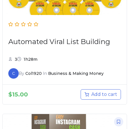
Automated Viral List Building
3
1h28m
C
By
Col1920
In
Business & Making Money
$
15.00
Add to cart