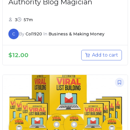
Authority Blog Magician
3
57m
C
By
Col1920
In
Business & Making Money
$
12.00
Add to cart