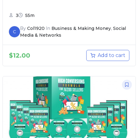
3
55m
By
Col1920
In
Business & Making Money
,
Social
C
Media & Networks
$
12.00
Add to cart