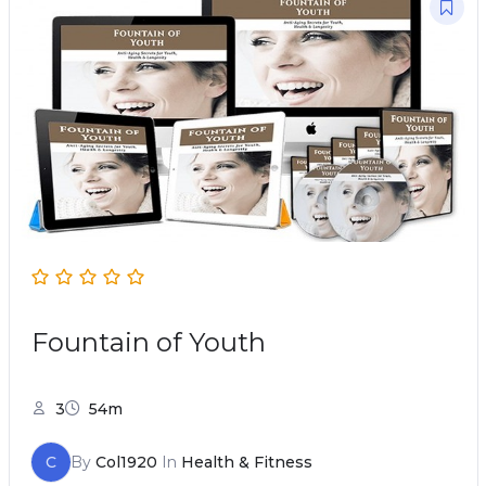
Fountain of Youth
3
54m
C
By
Col1920
In
Health & Fitness