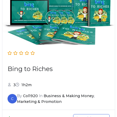
Bing to Riches
3
1h2m
By
Col1920
In
Business & Making Money
,
C
Marketing & Promotion