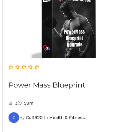
Power Mass Blueprint
3
58m
C
By
Col1920
In
Health & Fitness