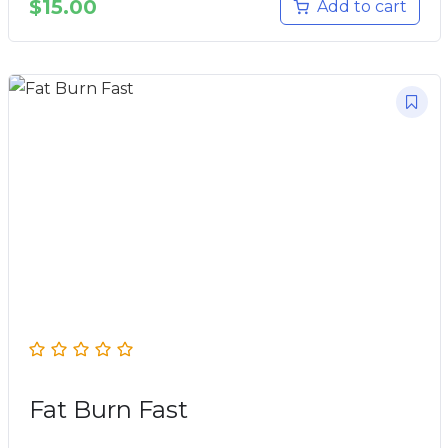
$
15.00
Add to cart
Fat Burn Fast