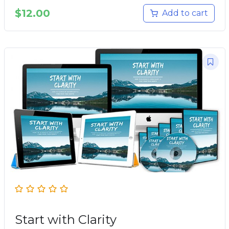
$
12.00
Add to cart
Start with Clarity