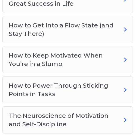
Great Success in Life
How to Get Into a Flow State (and
Stay There)
How to Keep Motivated When
You’re in a Slump
How to Power Through Sticking
Points in Tasks
The Neuroscience of Motivation
and Self-Discipline