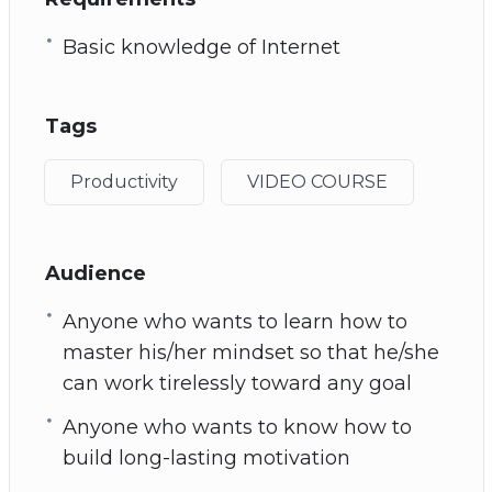
Basic knowledge of Internet
Tags
Productivity
VIDEO COURSE
Audience
Anyone who wants to learn how to
master his/her mindset so that he/she
can work tirelessly toward any goal
Anyone who wants to know how to
build long-lasting motivation