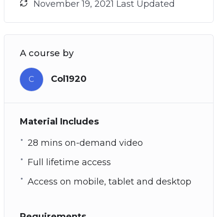
November 19, 2021 Last Updated
A course by
Col1920
C
Material Includes
28 mins on-demand video
Full lifetime access
Access on mobile, tablet and desktop
Requirements