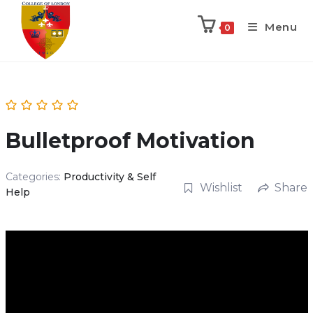
Menu
0
Bulletproof Motivation
Categories:
Productivity & Self
Wishlist
Share
Help