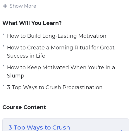
work towards the goals that actually interest
Show More
you.
What Will You Learn?
Grit, motivation, will power, and determination…
these are all things that can be learned and
How to Build Long-Lasting Motivation
trained.
How to Create a Morning Ritual for Great
Success in Life
In this video course you will learn how to
master your mindset so that you can work
How to Keep Motivated When You're in a
tirelessly toward any goal.
Slump
3 Top Ways to Crush Procrastination
Topics covered:
3 Top Ways to Crush Procrastination
Course Content
5 Top Motivation Tips You Can Learn From
Navy SEALS
Do These 3 Things for Greater Motivation
3 Top Ways to Crush