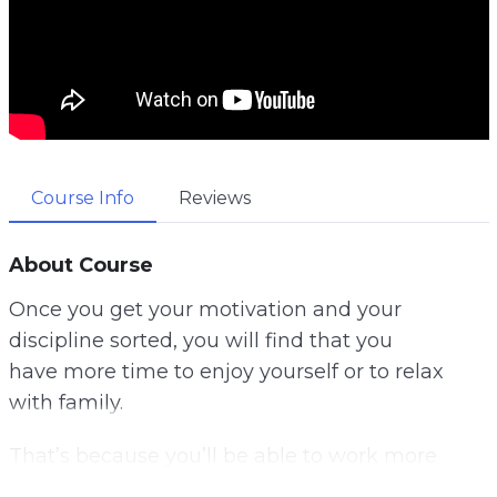
Course Info
Reviews
About Course
Once you get your motivation and your
discipline sorted, you will find that you
have more time to enjoy yourself or to relax
with family.
That’s because you’ll be able to work more
quickly and efficiently, and you’ll be able to