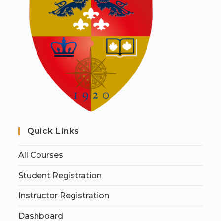
Quick Links
All Courses
Student Registration
Instructor Registration
Dashboard