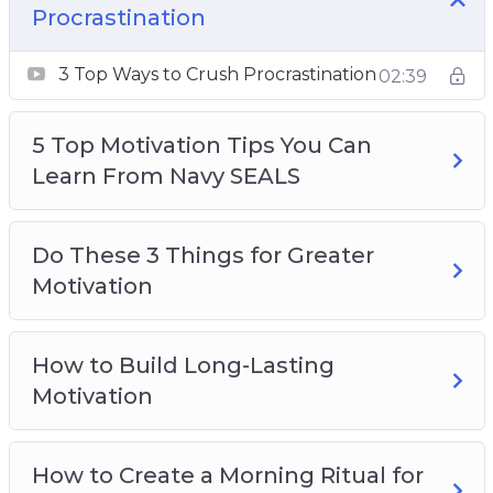
How to Build Long-Lasting Motivation
Procrastination
How to Create a Morning Ritual for Great
3 Top Ways to Crush Procrastination
Success in Life
02:39
How to Get Into a Flow State (And Stay There)
How to Keep Motivated When You’re in a
5 Top Motivation Tips You Can
Slump
Learn From Navy SEALS
How to Power Through Sticking Points in
Tasks
Do These 3 Things for Greater
The Neuroscience of Motivation and Self-
Motivation
Discipline
Why You Lack Motivation and Willpower
How to Build Long-Lasting
Motivation
How to Create a Morning Ritual for