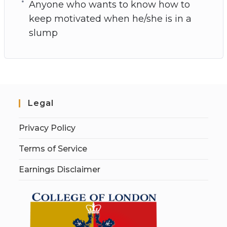
Anyone who wants to know how to
keep motivated when he/she is in a
slump
Legal
Privacy Policy
Terms of Service
Earnings Disclaimer