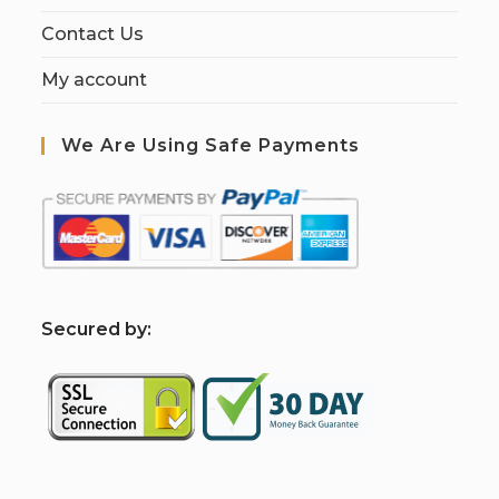
Contact Us
My account
We Are Using Safe Payments
S
ecured by: