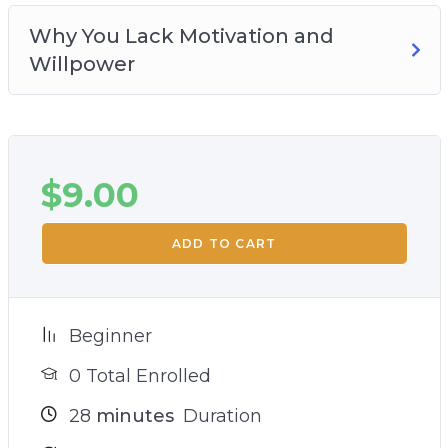
Why You Lack Motivation and
Willpower
$
9.00
ADD TO CART
Beginner
0 Total Enrolled
28
minutes
Duration