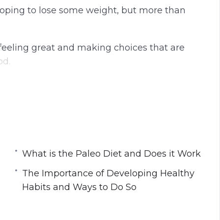
 hoping to lose some weight, but more than
t feeling great and making choices that are
od.
this rewarding journey to eating foods that
e meant to be eaten.
What is the Paleo Diet and Does it Work
k
Habits and Ways to Do So
The Importance of Developing Healthy
How to Use it When Going Paleo
Habits and Ways to Do So
ther With Exercise