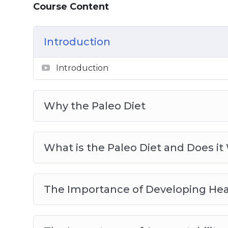
Course Content
Meal Planning for the Paleo Diet
Sample Recipes to Get You Started on Y
Introduction
Introduction
Why the Paleo Diet
What is the Paleo Diet and Does it
The Importance of Developing Hea