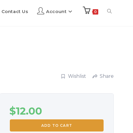
Contact Us
Account
0
Wishlist
Share
$
12.00
ADD TO CART