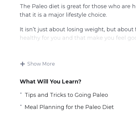
The Paleo diet is great for those who are
that it is a major lifestyle choice.
It isn’t just about losing weight, but abou
healthy for you and that make you feel go
This guide will help you to get started on 
were meant to be eaten, the way they wer
Show More
Topics covered:
What Will You Learn?
Why the Paleo Diet
Tips and Tricks to Going Paleo
What is the Paleo Diet and Does it Wor
Meal Planning for the Paleo Diet
The Importance of Developing Healthy 
The Importance of Accountability and 
Tips and Tricks to Going Paleo
The Paleo Lifestyle; Bringing it All Toge