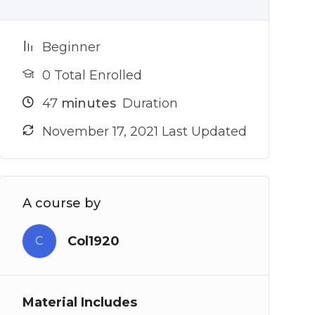
Beginner
0 Total Enrolled
47
minutes
Duration
November 17, 2021 Last Updated
A course by
Col1920
C
Material Includes