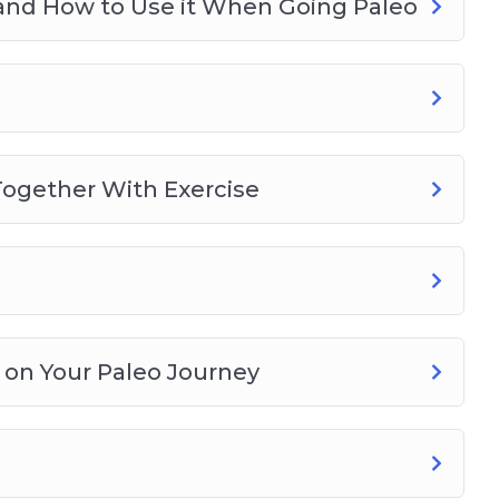
 and How to Use it When Going Paleo
l Together With Exercise
 on Your Paleo Journey