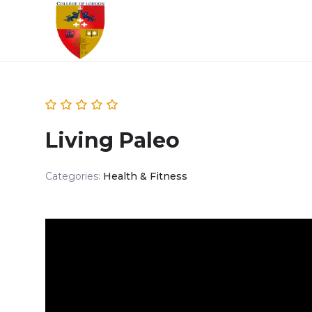
Living Paleo
Categories:
Health & Fitness