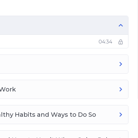
our Paleo Journey
04:34
 Work
lthy Habits and Ways to Do So