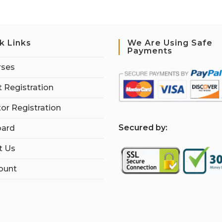
k Links
We Are Using Safe
Payments
rses
 Registration
tor Registration
S
ecured by:
ard
t Us
ount