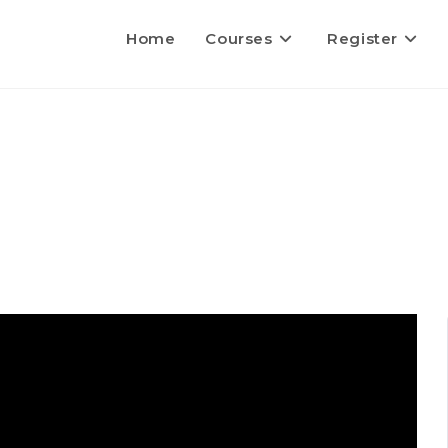
Home
Courses
Register