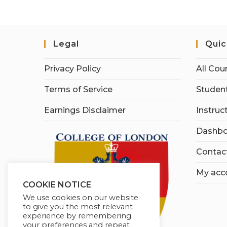
Legal
Quic
Privacy Policy
All Cou
Terms of Service
Student
Earnings Disclaimer
Instruc
Dashbo
Contac
My acc
COOKIE NOTICE
We use cookies on our website
to give you the most relevant
experience by remembering
your preferences and repeat