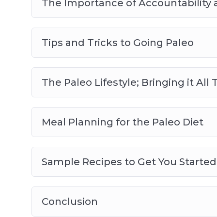
The Importance of Accountability
Tips and Tricks to Going Paleo
The Paleo Lifestyle; Bringing it Al
Meal Planning for the Paleo Diet
Sample Recipes to Get You Started
Conclusion