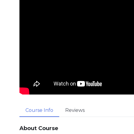
Course Info
Reviews
About Course