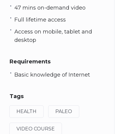
47 mins on-demand video
Full lifetime access
Access on mobile, tablet and
desktop
Requirements
Basic knowledge of Internet
Tags
HEALTH
PALEO
VIDEO COURSE