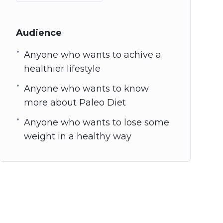
Audience
Anyone who wants to achive a
healthier lifestyle
Anyone who wants to know
more about Paleo Diet
Anyone who wants to lose some
weight in a healthy way