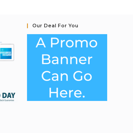
Our Deal For You