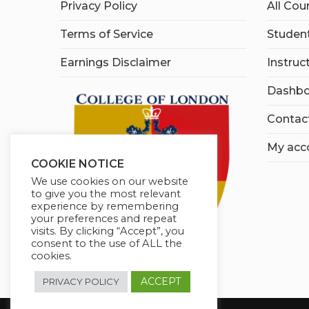
Privacy Policy
All Cou
Terms of Service
Student
Earnings Disclaimer
Instruc
Dashbo
Contac
My acc
COOKIE NOTICE
We use cookies on our website
to give you the most relevant
experience by remembering
your preferences and repeat
visits. By clicking “Accept”, you
consent to the use of ALL the
cookies.
ACCEPT
PRIVACY POLICY