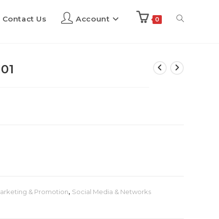
Contact Us
Account
0
01
arketing & Promotion
,
Social Media & Networks