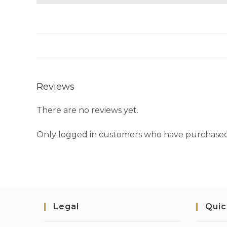
Reviews
There are no reviews yet.
Only logged in customers who have purchased 
Legal
Quic