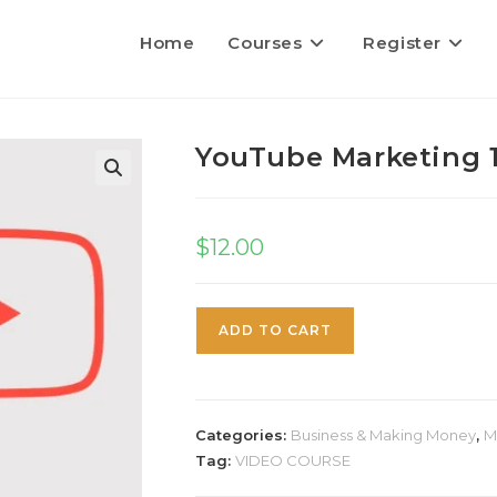
Home
Courses
Register
YouTube Marketing 1
$
12.00
ADD TO CART
Categories:
Business & Making Money
,
M
Tag:
VIDEO COURSE