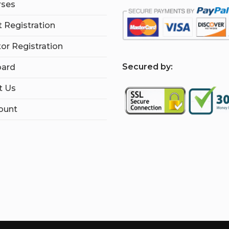
rses
 Registration
tor Registration
S
ecured by:
ard
t Us
ount