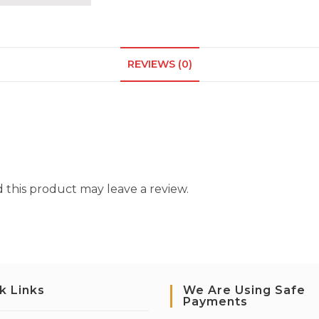
REVIEWS (0)
this product may leave a review.
k Links
We Are Using Safe
Payments