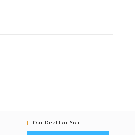
Our Deal For You