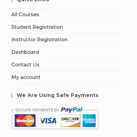
All Courses
Student Registration
Instructor Registration
Dashboard
Contact Us
My account
We Are Using Safe Payments