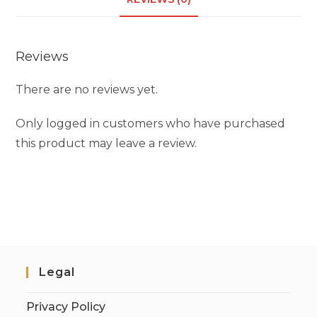
Reviews
There are no reviews yet.
Only logged in customers who have purchased
this product may leave a review.
Legal
Privacy Policy