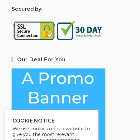
S
ecured by:
Our Deal For You
COOKIE NOTICE
We use cookies on our website to
give you the most relevant