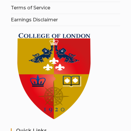
Terms of Service
Earnings Disclaimer
Quick Links