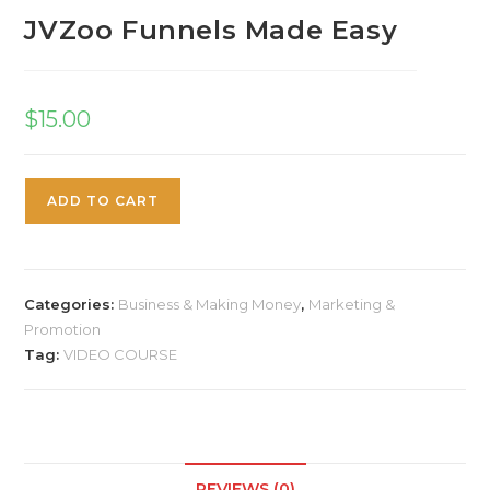
JVZoo Funnels Made Easy
$
15.00
ADD TO CART
Categories:
Business & Making Money
,
Marketing &
Promotion
Tag:
VIDEO COURSE
REVIEWS (0)