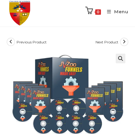
Menu
0
Previous Product
Next Product