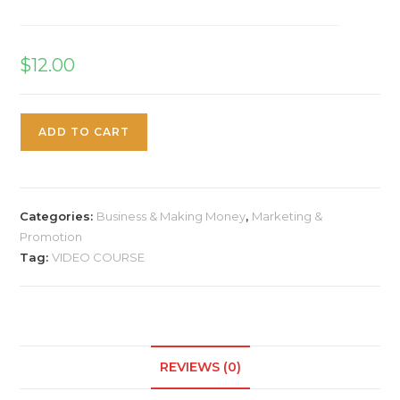
$
12.00
ADD TO CART
Categories:
Business & Making Money
,
Marketing &
Promotion
Tag:
VIDEO COURSE
REVIEWS (0)