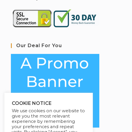
Our Deal For You
COOKIE NOTICE
We use cookies on our website to
give you the most relevant
experience by remembering
your preferences and repeat