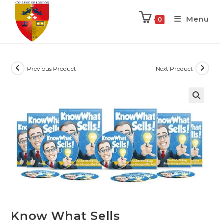
Menu
0
Previous Product
Next Product
Know What Sells