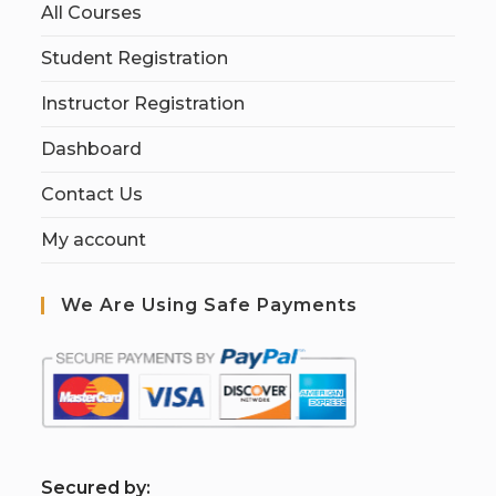
All Courses
Student Registration
Instructor Registration
Dashboard
Contact Us
My account
We Are Using Safe Payments
S
ecured by: