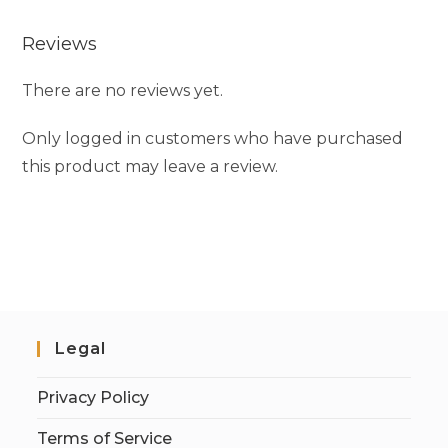
Reviews
There are no reviews yet.
Only logged in customers who have purchased
this product may leave a review.
Legal
Privacy Policy
Terms of Service