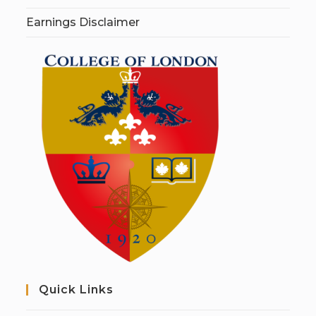
Earnings Disclaimer
Quick Links