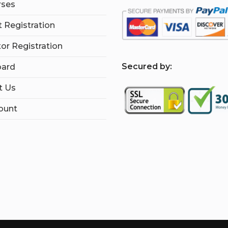
rses
 Registration
tor Registration
S
ecured by:
ard
t Us
ount