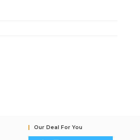
Our Deal For You