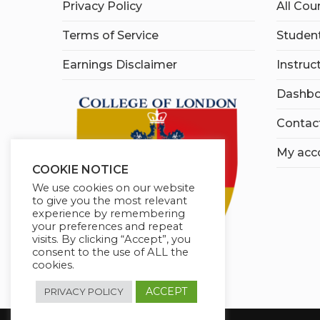
Privacy Policy
All Cou
Terms of Service
Student
Earnings Disclaimer
Instruc
Dashbo
Contac
My acc
COOKIE NOTICE
We use cookies on our website
to give you the most relevant
experience by remembering
your preferences and repeat
visits. By clicking “Accept”, you
consent to the use of ALL the
cookies.
ACCEPT
PRIVACY POLICY