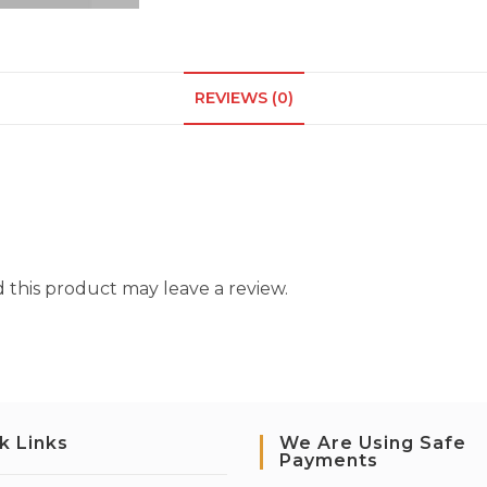
REVIEWS (0)
this product may leave a review.
k Links
We Are Using Safe
Payments