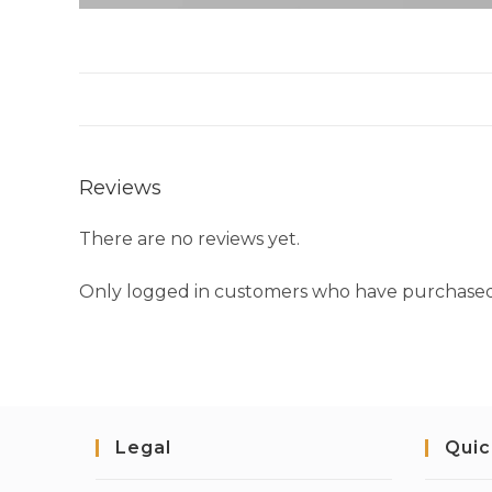
Reviews
There are no reviews yet.
Only logged in customers who have purchased 
Legal
Quic