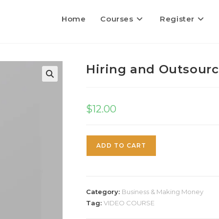
Home
Courses
Register
Hiring and Outsour
$
12.00
ADD TO CART
Category:
Business & Making Money
Tag:
VIDEO COURSE