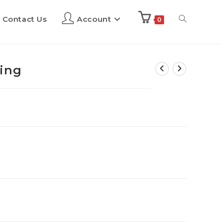
Contact Us
Account
0
cing