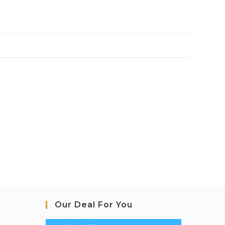
Our Deal For You