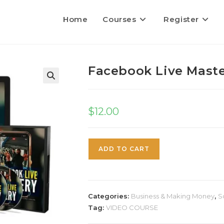
Home
Courses
Register
Facebook Live Mast
$
12.00
ADD TO CART
Categories:
Business & Making Money
,
S
Tag:
VIDEO COURSE