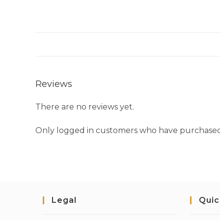
Reviews
There are no reviews yet.
Only logged in customers who have purchased 
Legal
Quic