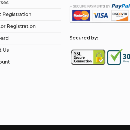
rses
 Registration
tor Registration
S
ecured by:
ard
t Us
ount