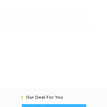
Our Deal For You