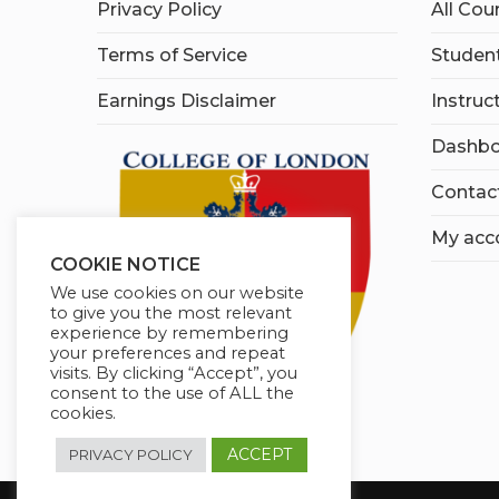
Privacy Policy
All Cou
Terms of Service
Student
Earnings Disclaimer
Instruc
Dashbo
Contac
My acc
COOKIE NOTICE
We use cookies on our website
to give you the most relevant
experience by remembering
your preferences and repeat
visits. By clicking “Accept”, you
consent to the use of ALL the
cookies.
ACCEPT
PRIVACY POLICY