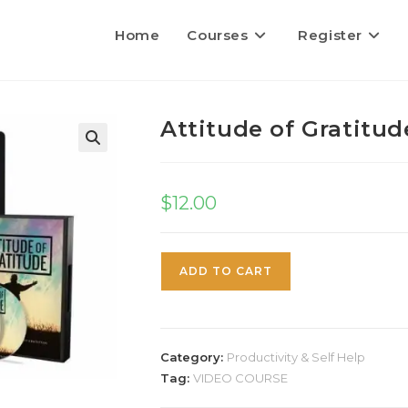
Home
Courses
Register
Attitude of Gratitud
$
12.00
ADD TO CART
Category:
Productivity & Self Help
Tag:
VIDEO COURSE