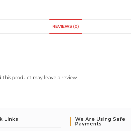
REVIEWS (0)
this product may leave a review.
k Links
We Are Using Safe
Payments