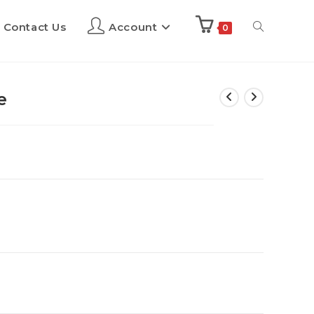
Contact Us
Account
0
e