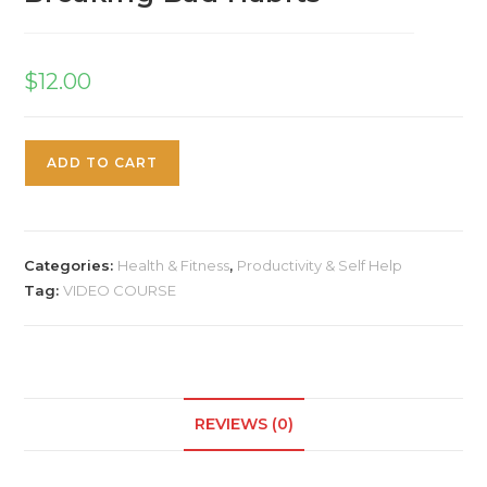
$
12.00
ADD TO CART
Categories:
Health & Fitness
,
Productivity & Self Help
Tag:
VIDEO COURSE
REVIEWS (0)