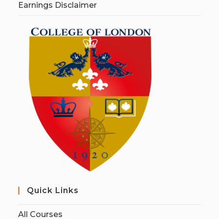
Earnings Disclaimer
Quick Links
All Courses