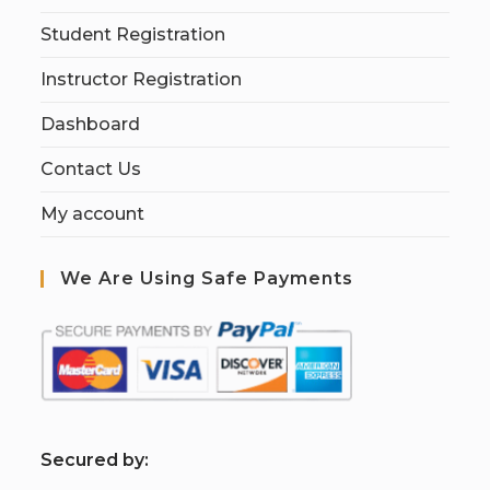
Student Registration
Instructor Registration
Dashboard
Contact Us
My account
We Are Using Safe Payments
S
ecured by: