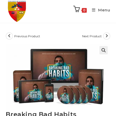
Menu
0
Previous Product
Next Product
Breaking Bad Habits