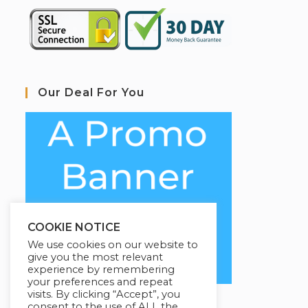
Our Deal For You
COOKIE NOTICE
We use cookies on our website to
give you the most relevant
experience by remembering
your preferences and repeat
visits. By clicking “Accept”, you
consent to the use of ALL the