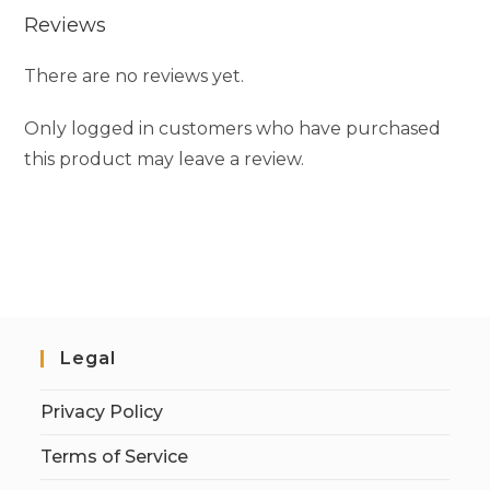
Reviews
There are no reviews yet.
Only logged in customers who have purchased
this product may leave a review.
Legal
Privacy Policy
Terms of Service