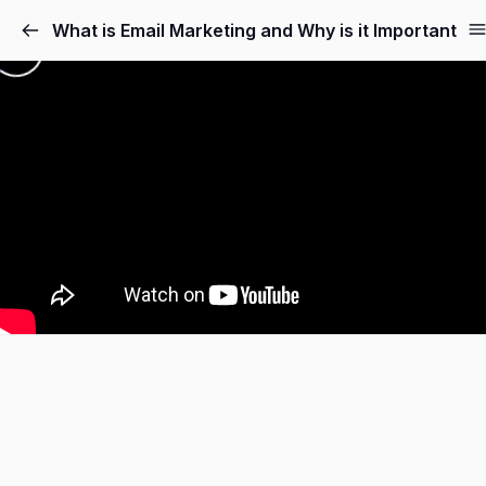
What is Email Marketing and Why is it Important