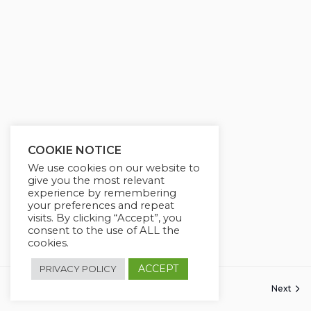
COOKIE NOTICE
We use cookies on our website to
give you the most relevant
experience by remembering
your preferences and repeat
visits. By clicking “Accept”, you
consent to the use of ALL the
cookies.
ACCEPT
PRIVACY POLICY
Next