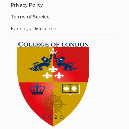
Privacy Policy
Terms of Service
Earnings Disclaimer