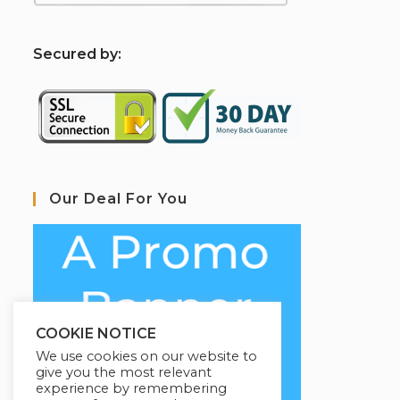
S
ecured by:
Our Deal For You
COOKIE NOTICE
We use cookies on our website to
give you the most relevant
experience by remembering