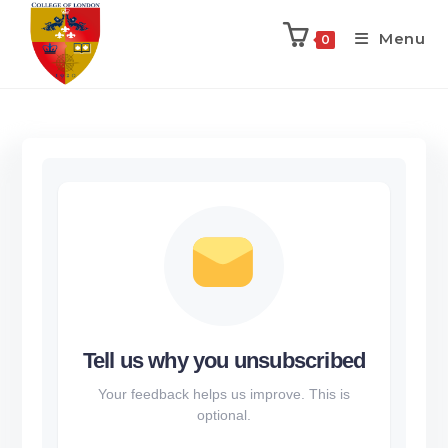
Menu
0
Tell us why you unsubscribed
Your feedback helps us improve. This is
optional.