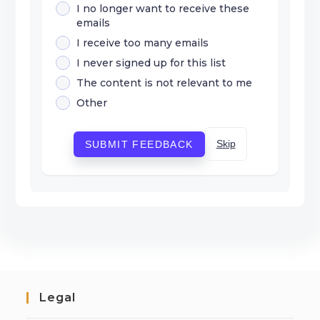
I no longer want to receive these
emails
I receive too many emails
I never signed up for this list
The content is not relevant to me
Other
Skip
SUBMIT FEEDBACK
Legal