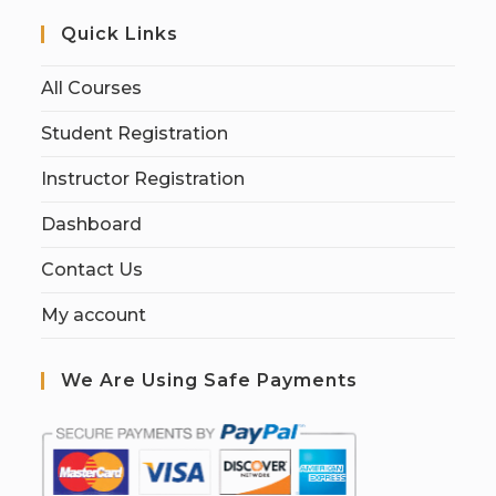
Quick Links
All Courses
Student Registration
Instructor Registration
Dashboard
Contact Us
My account
We Are Using Safe Payments