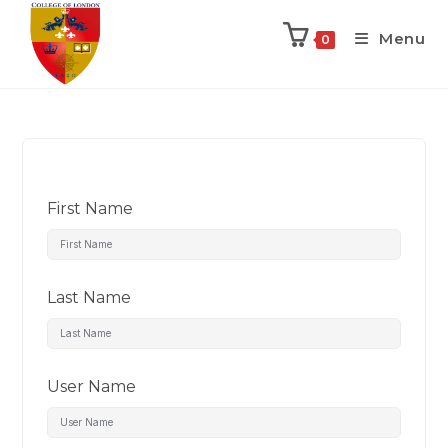
Menu
0
First Name
Last Name
User Name