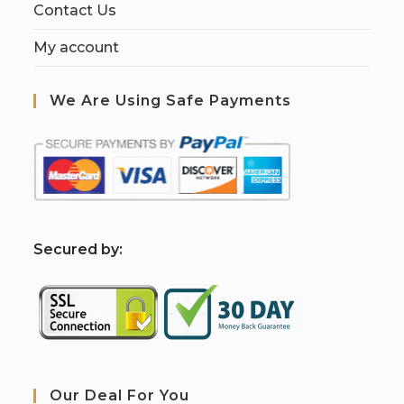
Contact Us
My account
We Are Using Safe Payments
S
ecured by:
Our Deal For You