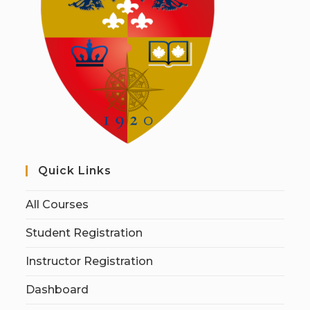
Quick Links
All Courses
Student Registration
Instructor Registration
Dashboard