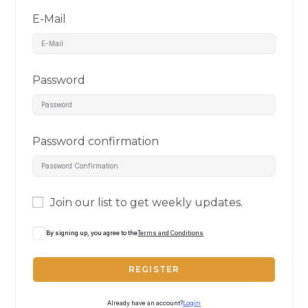
E-Mail
Password
Password confirmation
Join our list to get weekly updates.
By signing up, you agree to the
Terms and Conditions
REGISTER
Already have an account?
Login