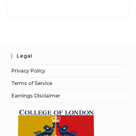
Legal
Privacy Policy
Terms of Service
Earnings Disclaimer