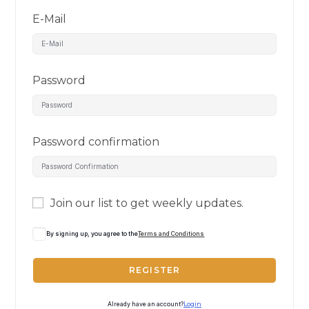
E-Mail
Password
Password confirmation
Join our list to get weekly updates.
By signing up, you agree to the
Terms and Conditions
REGISTER
Already have an account?
Login