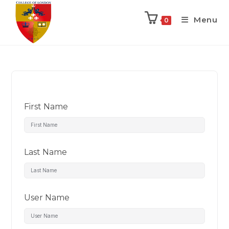
Menu
0
First Name
Last Name
User Name