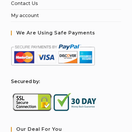
Contact Us
My account
We Are Using Safe Payments
S
ecured by:
Our Deal For You