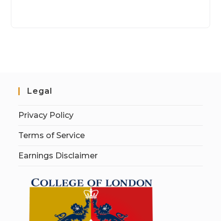
Legal
Privacy Policy
Terms of Service
Earnings Disclaimer