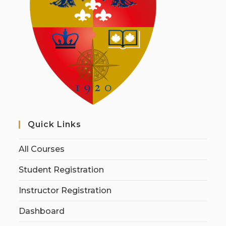
Quick Links
All Courses
Student Registration
Instructor Registration
Dashboard