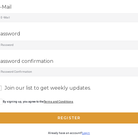
-Mail
assword
assword confirmation
Join our list to get weekly updates.
By signing up, you agree to the
Terms and Conditions
REGISTER
Already have an account?
Login