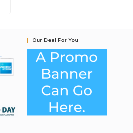
Our Deal For You