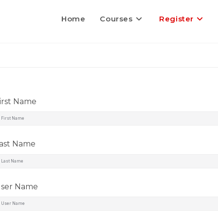
Home
Courses
Register
irst Name
ast Name
ser Name