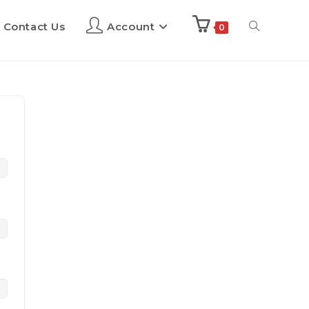
Contact Us
Account
0