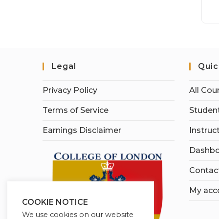
Legal
Quic
Privacy Policy
All Cou
Terms of Service
Student
Earnings Disclaimer
Instruc
Dashbo
Contac
My acc
COOKIE NOTICE
We use cookies on our website