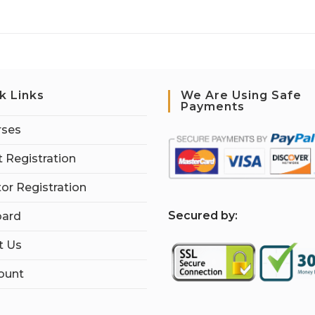
k Links
We Are Using Safe
Payments
rses
 Registration
tor Registration
S
ecured by:
ard
t Us
ount