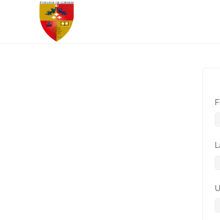
F
L
U