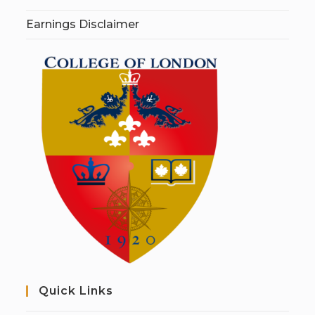
Earnings Disclaimer
Quick Links