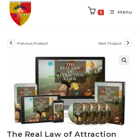
Menu
0
Previous Product
Next Product
The Real Law of Attraction