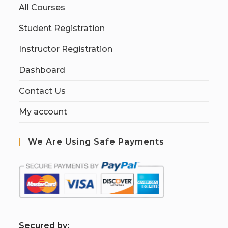
All Courses
Student Registration
Instructor Registration
Dashboard
Contact Us
My account
We Are Using Safe Payments
S
ecured by: