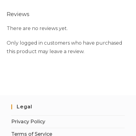
Reviews
There are no reviews yet.
Only logged in customers who have purchased
this product may leave a review.
Legal
Privacy Policy
Terms of Service