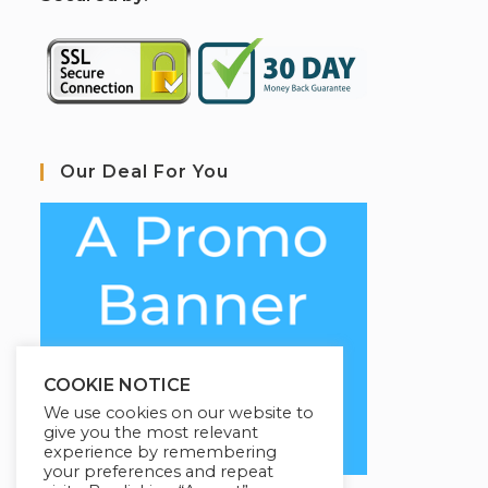
Our Deal For You
COOKIE NOTICE
We use cookies on our website to
give you the most relevant
experience by remembering
your preferences and repeat