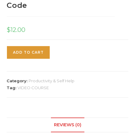
Code
$
12.00
ADD TO CART
Category:
Productivity & Self Help
Tag:
VIDEO COURSE
REVIEWS (0)