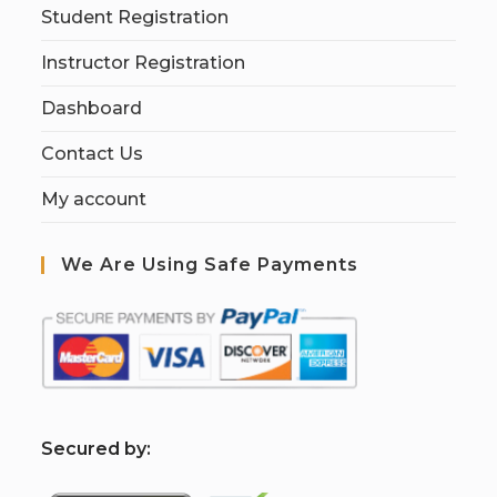
Student Registration
Instructor Registration
Dashboard
Contact Us
My account
We Are Using Safe Payments
S
ecured by: