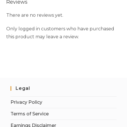
Reviews
There are no reviews yet.
Only logged in customers who have purchased
this product may leave a review.
Legal
Privacy Policy
Terms of Service
Earnings Disclaimer