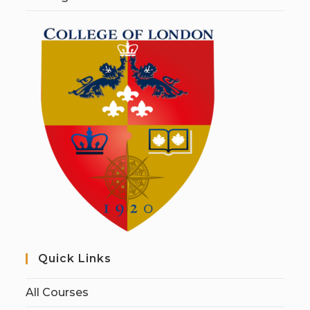
Quick Links
All Courses