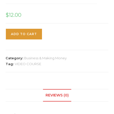
$
12.00
ADD TO CART
Category:
Business & Making Money
Tag:
VIDEO COURSE
REVIEWS (0)