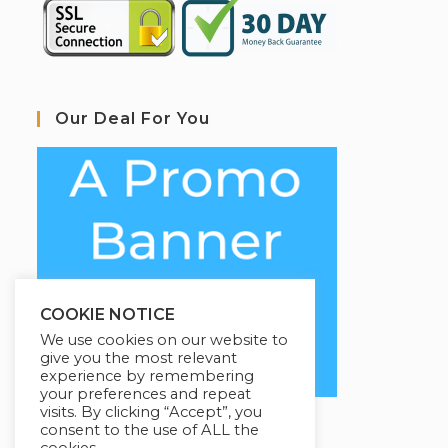
Our Deal For You
COOKIE NOTICE
We use cookies on our website to
give you the most relevant
experience by remembering
your preferences and repeat
visits. By clicking “Accept”, you
consent to the use of ALL the