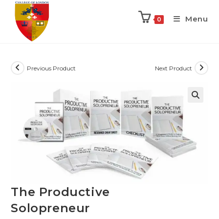
Menu
0
Previous Product
Next Product
The Productive
Solopreneur