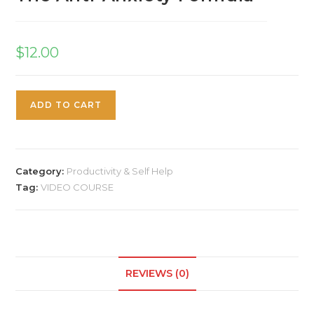
$
12.00
ADD TO CART
Category:
Productivity & Self Help
Tag:
VIDEO COURSE
REVIEWS (0)