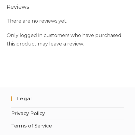
Reviews
There are no reviews yet.
Only logged in customers who have purchased
this product may leave a review.
Legal
Privacy Policy
Terms of Service