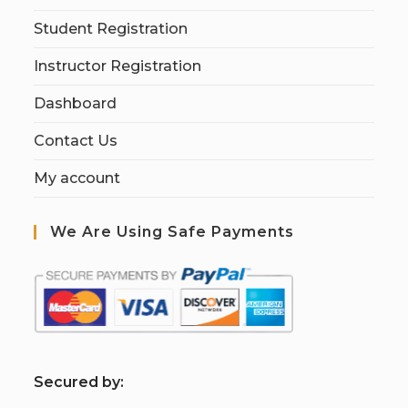
Student Registration
Instructor Registration
Dashboard
Contact Us
My account
We Are Using Safe Payments
S
ecured by: