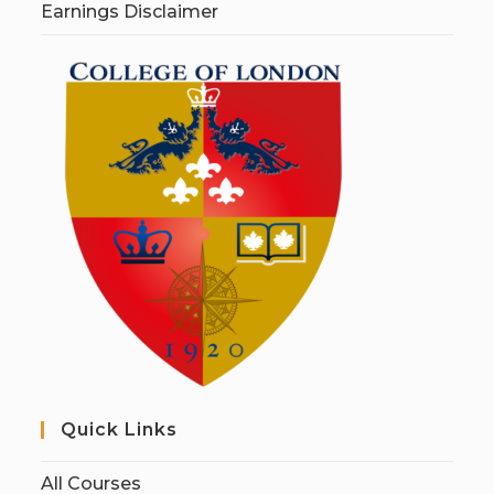
Earnings Disclaimer
Quick Links
All Courses