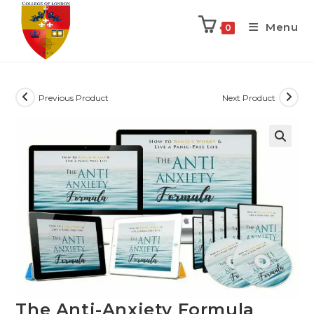
Menu
0
Previous Product
Next Product
The Anti-Anxiety Formula