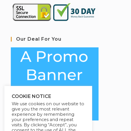
Our Deal For You
COOKIE NOTICE
We use cookies on our website to
give you the most relevant
experience by remembering
your preferences and repeat
visits. By clicking “Accept”, you
consent to the use of ALL the