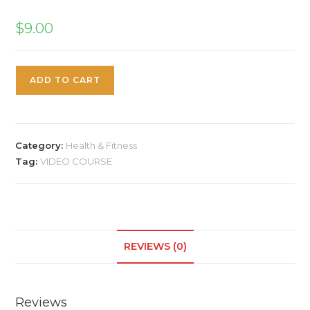
$
9.00
ADD TO CART
Category:
Health & Fitness
Tag:
VIDEO COURSE
REVIEWS (0)
Reviews