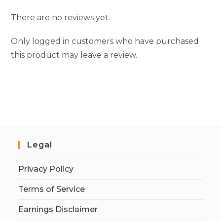
There are no reviews yet.
Only logged in customers who have purchased
this product may leave a review.
Legal
Privacy Policy
Terms of Service
Earnings Disclaimer