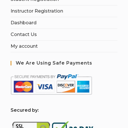
Instructor Registration
Dashboard
Contact Us
My account
We Are Using Safe Payments
S
ecured by: