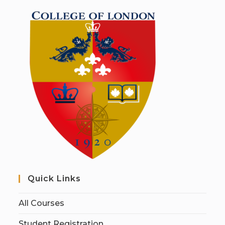
Quick Links
All Courses
Student Registration