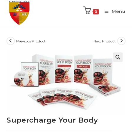
Menu
0
Previous Product
Next Product
Supercharge Your Body