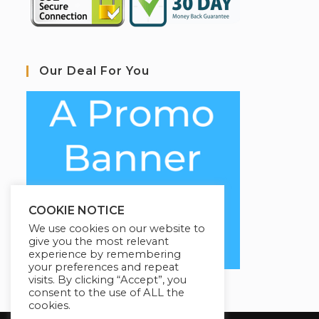
Our Deal For You
COOKIE NOTICE
We use cookies on our website to
give you the most relevant
experience by remembering
your preferences and repeat
visits. By clicking “Accept”, you
consent to the use of ALL the
cookies.