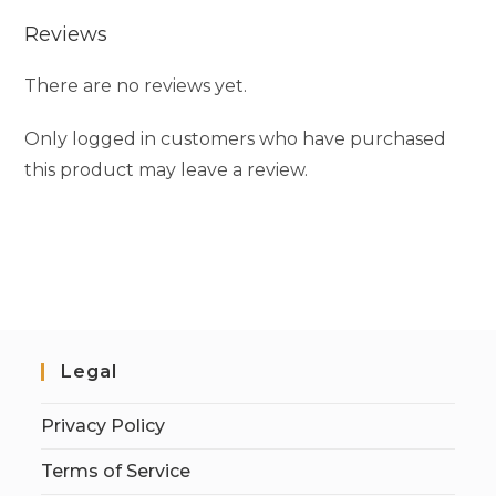
Reviews
There are no reviews yet.
Only logged in customers who have purchased
this product may leave a review.
Legal
Privacy Policy
Terms of Service