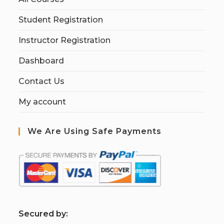
Student Registration
Instructor Registration
Dashboard
Contact Us
My account
We Are Using Safe Payments
S
ecured by: