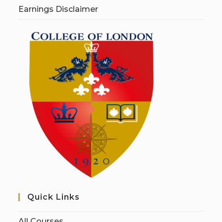
Earnings Disclaimer
Quick Links
All Courses