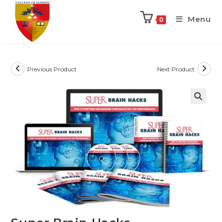
Menu
0
Previous Product
Next Product