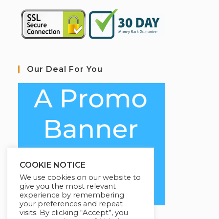
Our Deal For You
COOKIE NOTICE
We use cookies on our website to
give you the most relevant
experience by remembering
your preferences and repeat
visits. By clicking “Accept”, you