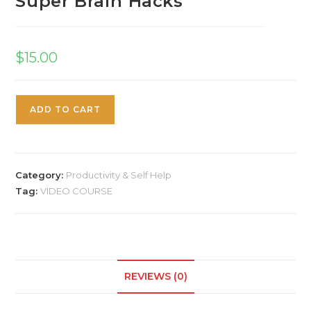
Super Brain Hacks
$
15.00
ADD TO CART
Category:
Productivity & Self Help
Tag:
VIDEO COURSE
REVIEWS (0)