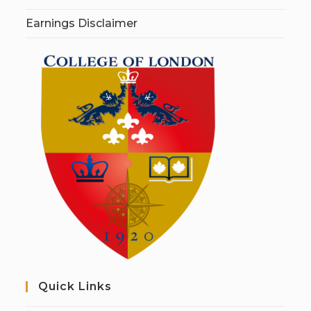
Earnings Disclaimer
Quick Links