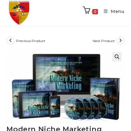
Menu
0
Previous Product
Next Product
Modern Niche Marketing