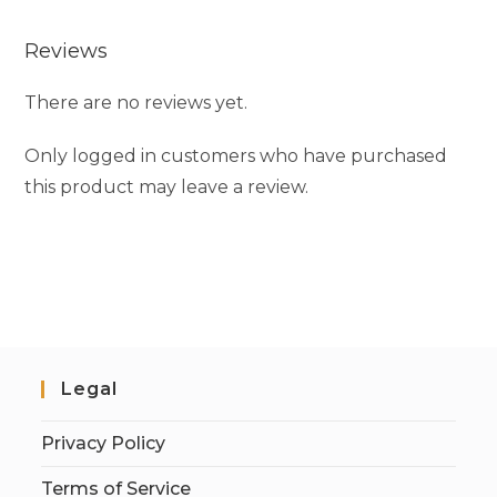
Reviews
There are no reviews yet.
Only logged in customers who have purchased
this product may leave a review.
Legal
Privacy Policy
Terms of Service