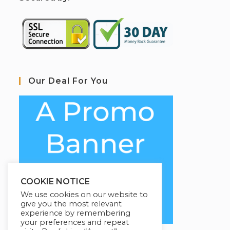
Our Deal For You
COOKIE NOTICE
We use cookies on our website to
give you the most relevant
experience by remembering
your preferences and repeat