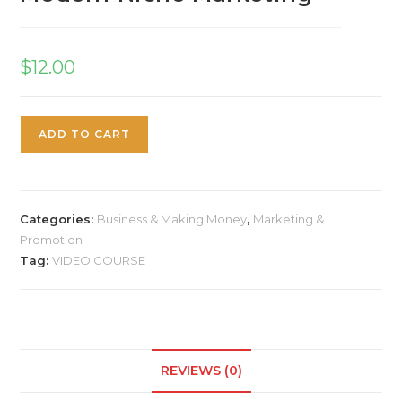
$
12.00
ADD TO CART
Categories:
Business & Making Money
,
Marketing &
Promotion
Tag:
VIDEO COURSE
REVIEWS (0)