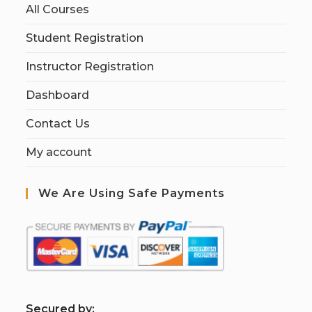
All Courses
Student Registration
Instructor Registration
Dashboard
Contact Us
My account
We Are Using Safe Payments
S
ecured by: