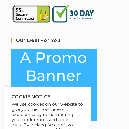
Our Deal For You
COOKIE NOTICE
We use cookies on our website to
give you the most relevant
experience by remembering
your preferences and repeat
visits. By clicking “Accept”, you