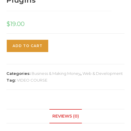
Plugins
$
19.00
ADD TO CART
Categories:
Business & Making Money
,
Web & Development
Tag:
VIDEO COURSE
REVIEWS (0)