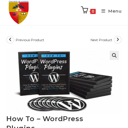
Menu
0
Previous Product
Next Product
How To – WordPress