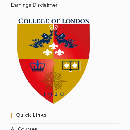
Earnings Disclaimer
Quick Links
All Courses