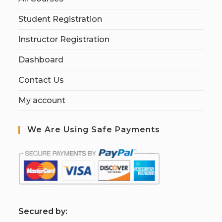
Student Registration
Instructor Registration
Dashboard
Contact Us
My account
We Are Using Safe Payments
S
ecured by: