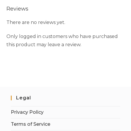
Reviews
There are no reviews yet.
Only logged in customers who have purchased
this product may leave a review.
Legal
Privacy Policy
Terms of Service