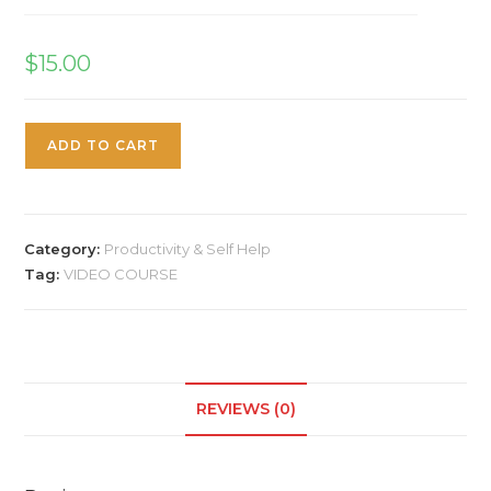
$
15.00
ADD TO CART
Category:
Productivity & Self Help
Tag:
VIDEO COURSE
REVIEWS (0)