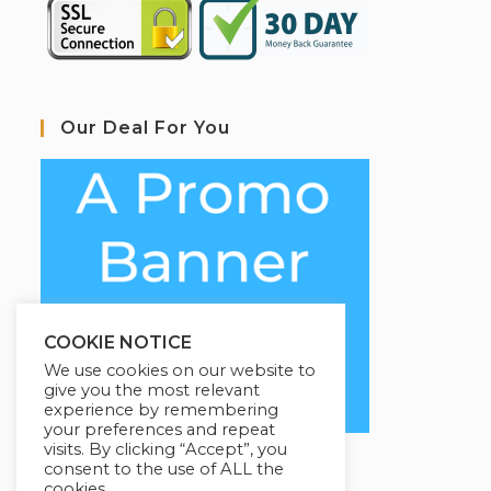
Our Deal For You
COOKIE NOTICE
We use cookies on our website to
give you the most relevant
experience by remembering
your preferences and repeat
visits. By clicking “Accept”, you
consent to the use of ALL the
cookies.