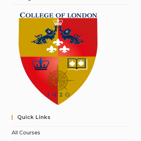
Quick Links
All Courses