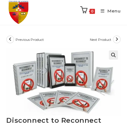
Menu
0
Previous Product
Next Product
Disconnect to Reconnect