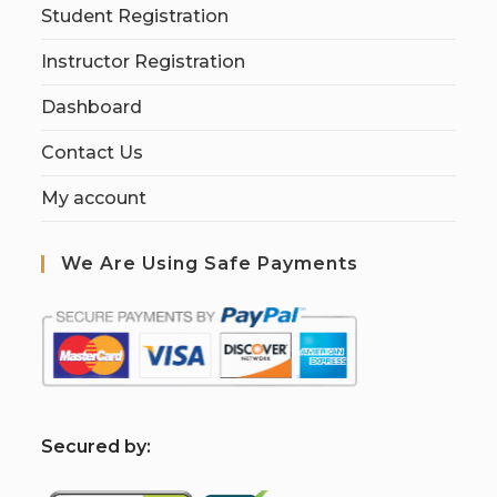
Student Registration
Instructor Registration
Dashboard
Contact Us
My account
We Are Using Safe Payments
S
ecured by: