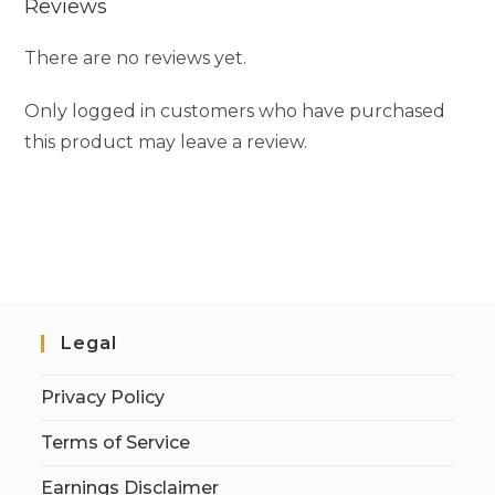
Reviews
There are no reviews yet.
Only logged in customers who have purchased
this product may leave a review.
Legal
Privacy Policy
Terms of Service
Earnings Disclaimer