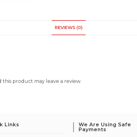
REVIEWS (0)
this product may leave a review.
k Links
We Are Using Safe
Payments