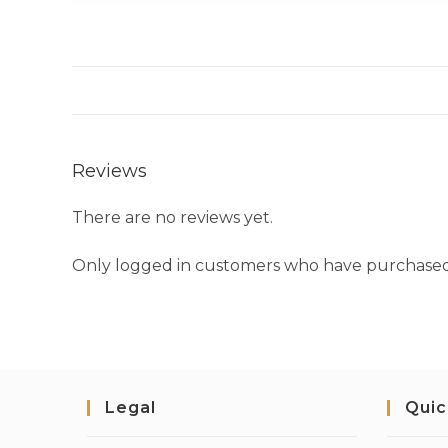
Reviews
There are no reviews yet.
Only logged in customers who have purchased 
Legal
Quic