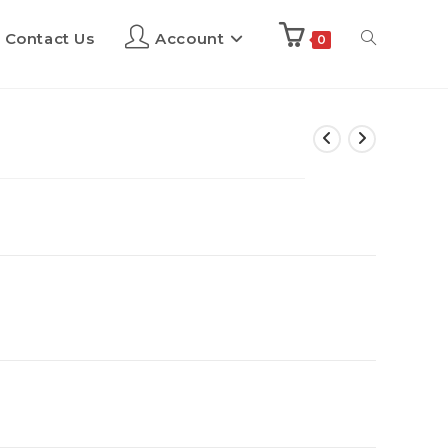
Contact Us
Account
0