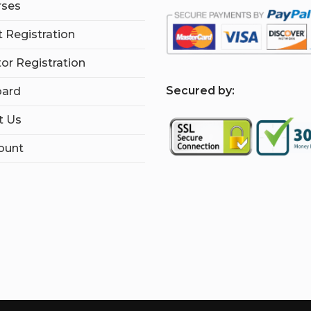
rses
 Registration
tor Registration
S
ecured by:
ard
t Us
ount