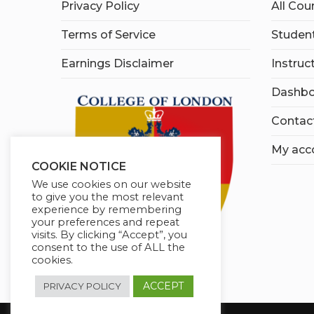
Privacy Policy
All Cou
Terms of Service
Student
Earnings Disclaimer
Instruc
Dashbo
Contac
My acc
COOKIE NOTICE
We use cookies on our website
to give you the most relevant
experience by remembering
your preferences and repeat
visits. By clicking “Accept”, you
consent to the use of ALL the
cookies.
ACCEPT
PRIVACY POLICY