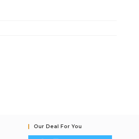
Our Deal For You