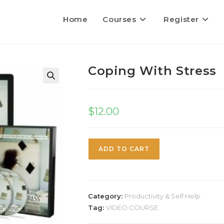
Home
Courses
Register
Coping With Stress
$
12.00
ADD TO CART
Category:
Productivity & Self Help
Tag:
VIDEO COURSE