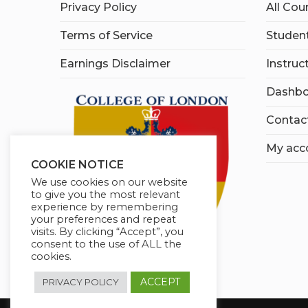
Privacy Policy
All Cou
Terms of Service
Student
Earnings Disclaimer
Instruc
Dashbo
Contac
My acc
COOKIE NOTICE
We use cookies on our website
to give you the most relevant
experience by remembering
your preferences and repeat
visits. By clicking “Accept”, you
consent to the use of ALL the
cookies.
ACCEPT
PRIVACY POLICY