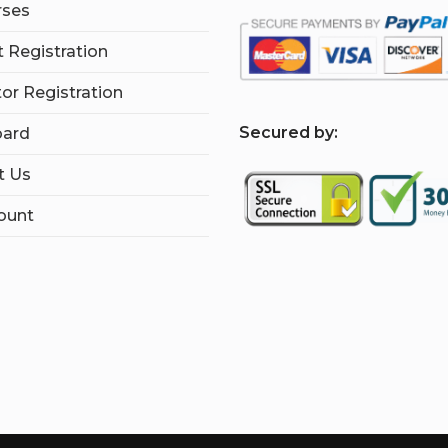
rses
 Registration
tor Registration
S
ecured by:
ard
t Us
ount