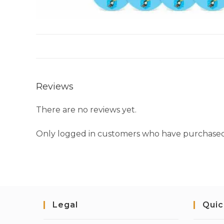
Reviews
There are no reviews yet.
Only logged in customers who have purchased 
Legal
Quic