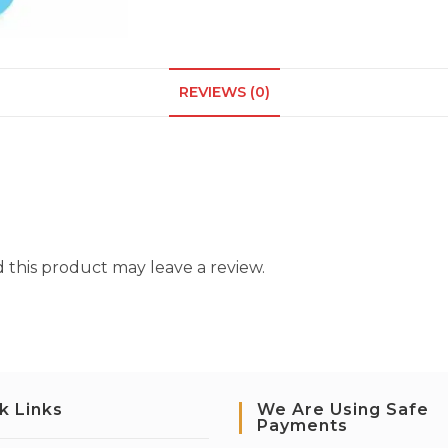
REVIEWS (0)
this product may leave a review.
k Links
We Are Using Safe
Payments