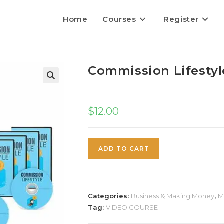
Home
Courses
Register
Commission Lifestyl
$
12.00
ADD TO CART
Categories:
Business & Making Money
,
M
Tag:
VIDEO COURSE