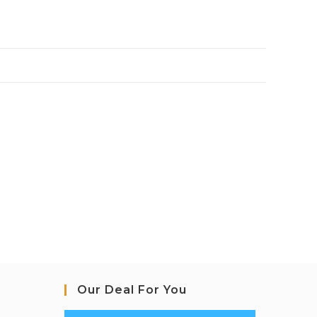
Our Deal For You