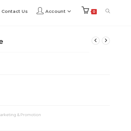
Contact Us
Account
0
e
arketing & Promotion