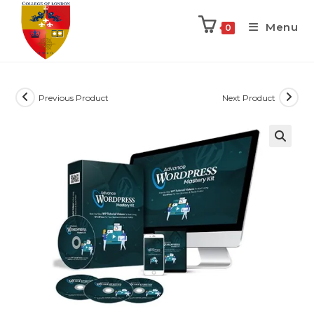
Menu
0
Previous Product
Next Product