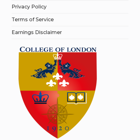
Privacy Policy
Terms of Service
Earnings Disclaimer