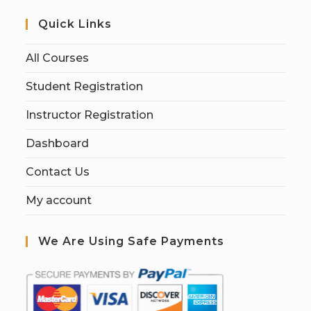
Quick Links
All Courses
Student Registration
Instructor Registration
Dashboard
Contact Us
My account
We Are Using Safe Payments