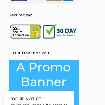
S
ecured by:
Our Deal For You
COOKIE NOTICE