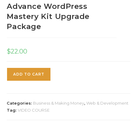
Advance WordPress
Mastery Kit Upgrade
Package
$
22.00
ADD TO CART
Categories:
Business & Making Money
,
Web & Development
Tag:
VIDEO COURSE