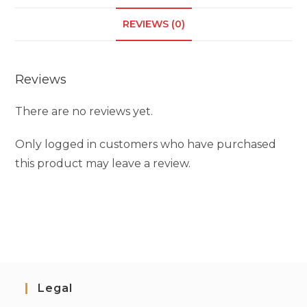
REVIEWS (0)
Reviews
There are no reviews yet.
Only logged in customers who have purchased
this product may leave a review.
Legal