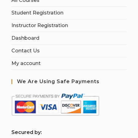
All Courses
Student Registration
Instructor Registration
Dashboard
Contact Us
My account
We Are Using Safe Payments
S
ecured by: