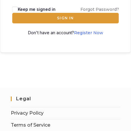
Keep me signed in
Forgot Password?
SIGN IN
Don't have an account?
Register Now
Legal
Privacy Policy
Terms of Service