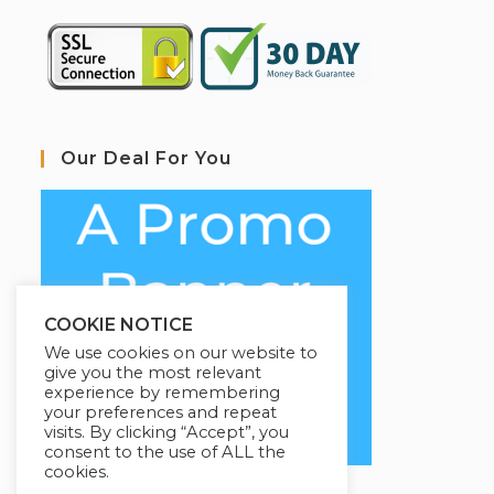
Our Deal For You
COOKIE NOTICE
We use cookies on our website to
give you the most relevant
experience by remembering
your preferences and repeat
visits. By clicking “Accept”, you
consent to the use of ALL the
cookies.