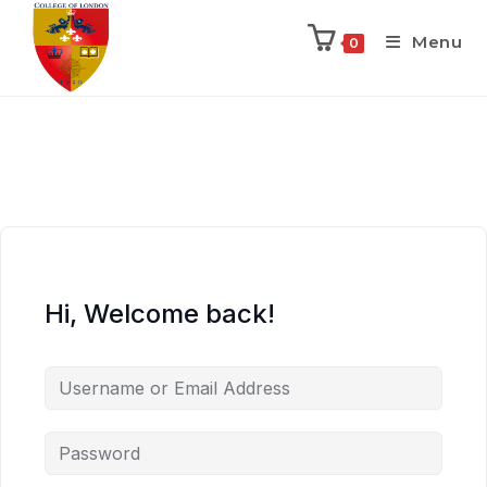
Menu
0
Hi, Welcome back!