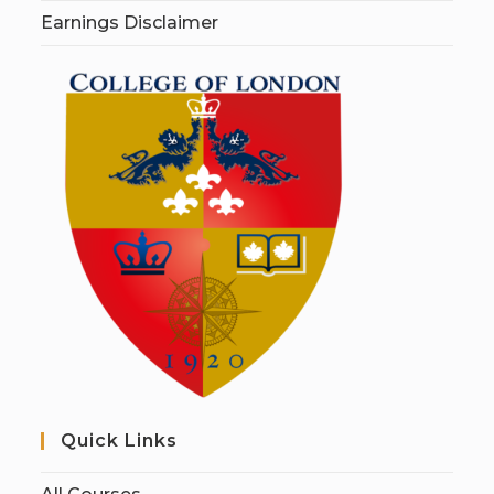
Earnings Disclaimer
Quick Links