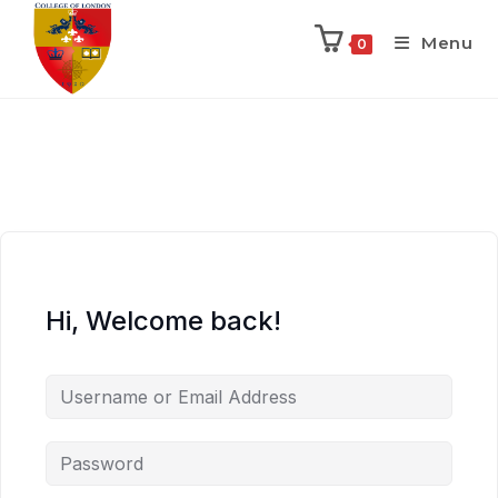
Menu
0
Hi, Welcome back!