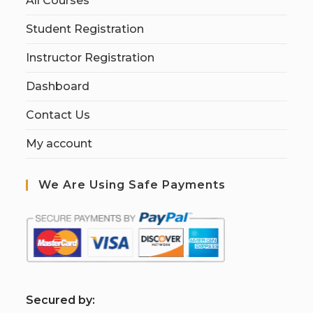
All Courses
Student Registration
Instructor Registration
Dashboard
Contact Us
My account
We Are Using Safe Payments
S
ecured by: