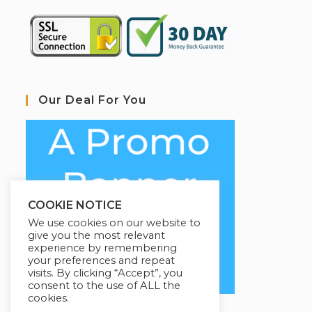
Our Deal For You
COOKIE NOTICE
We use cookies on our website to
give you the most relevant
experience by remembering
your preferences and repeat
visits. By clicking “Accept”, you
consent to the use of ALL the
cookies.