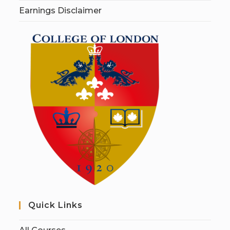
Earnings Disclaimer
Quick Links