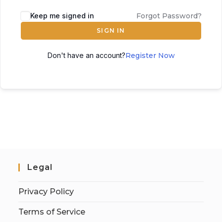
Keep me signed in
Forgot Password?
SIGN IN
Don't have an account?
Register Now
Legal
Privacy Policy
Terms of Service