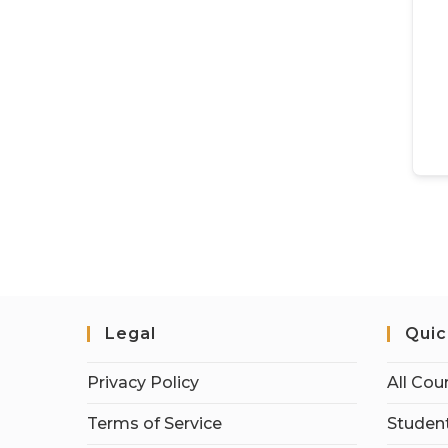
Legal
Quic
Privacy Policy
All Cou
Terms of Service
Student