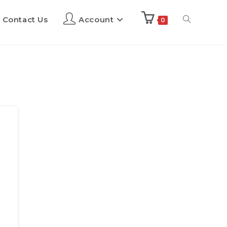
Contact Us
Account
0