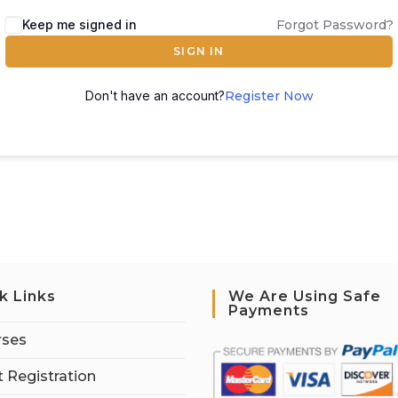
Keep me signed in
Forgot Password?
SIGN IN
Don't have an account?
Register Now
k Links
We Are Using Safe
Payments
rses
 Registration