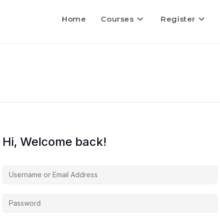
Home
Courses
Register
Hi, Welcome back!