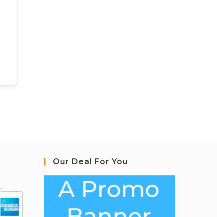
Our Deal For You