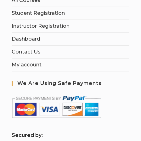
All Courses
Student Registration
Instructor Registration
Dashboard
Contact Us
My account
We Are Using Safe Payments
S
ecured by: