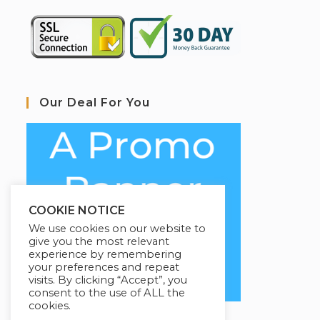
Our Deal For You
COOKIE NOTICE
We use cookies on our website to
give you the most relevant
experience by remembering
your preferences and repeat
visits. By clicking “Accept”, you
consent to the use of ALL the
cookies.