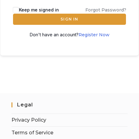
Keep me signed in
Forgot Password?
SIGN IN
Don't have an account?
Register Now
Legal
Privacy Policy
Terms of Service