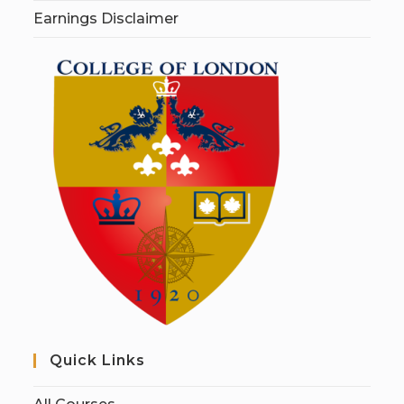
Earnings Disclaimer
Quick Links