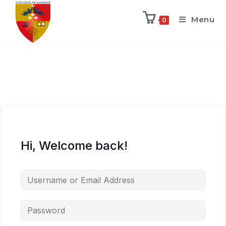
Menu
0
Hi, Welcome back!