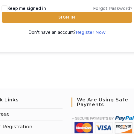
Keep me signed in
Forgot Password?
SIGN IN
Don't have an account?
Register Now
k Links
We Are Using Safe
Payments
rses
 Registration