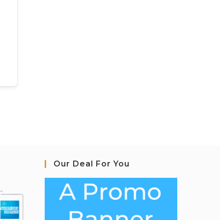
Our Deal For You