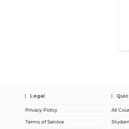
Legal
Quic
Privacy Policy
All Cou
Terms of Service
Student