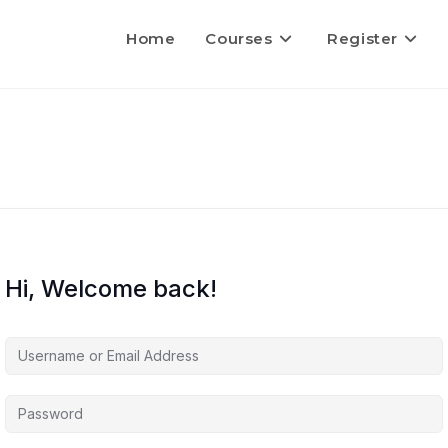
Home
Courses
Register
Hi, Welcome back!