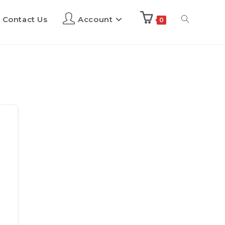
Contact Us
Account
0