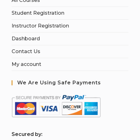
All Courses
Student Registration
Instructor Registration
Dashboard
Contact Us
My account
We Are Using Safe Payments
S
ecured by: