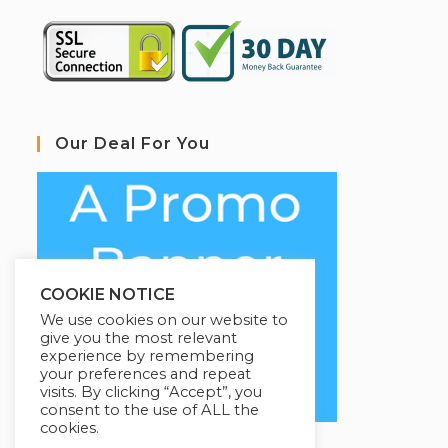
Our Deal For You
COOKIE NOTICE
We use cookies on our website to
give you the most relevant
experience by remembering
your preferences and repeat
visits. By clicking “Accept”, you
consent to the use of ALL the
cookies.