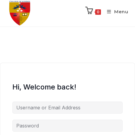
Menu
0
Hi, Welcome back!