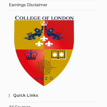
Earnings Disclaimer
Quick Links