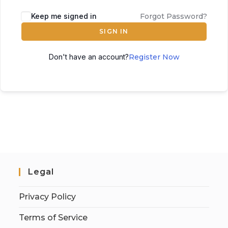
Keep me signed in
Forgot Password?
SIGN IN
Don't have an account?
Register Now
Legal
Privacy Policy
Terms of Service