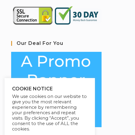
Our Deal For You
COOKIE NOTICE
We use cookies on our website to
give you the most relevant
experience by remembering
your preferences and repeat
visits. By clicking “Accept”, you
consent to the use of ALL the
cookies.