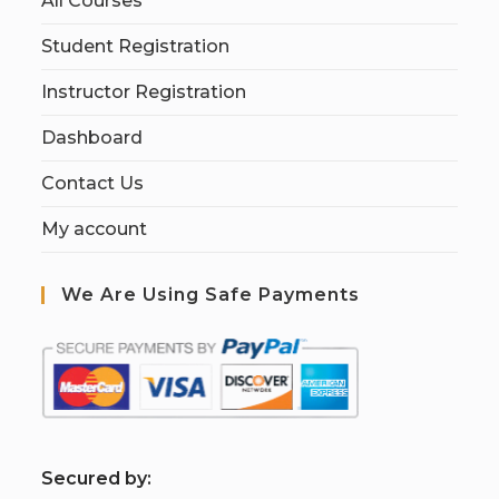
All Courses
Student Registration
Instructor Registration
Dashboard
Contact Us
My account
We Are Using Safe Payments
S
ecured by: