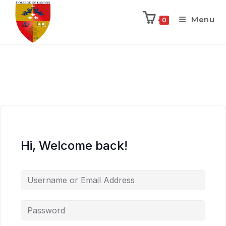
Menu
0
Hi, Welcome back!