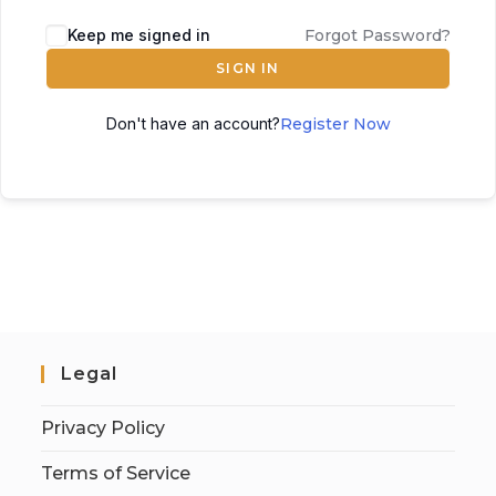
Keep me signed in
Forgot Password?
SIGN IN
Don't have an account?
Register Now
Legal
Privacy Policy
Terms of Service