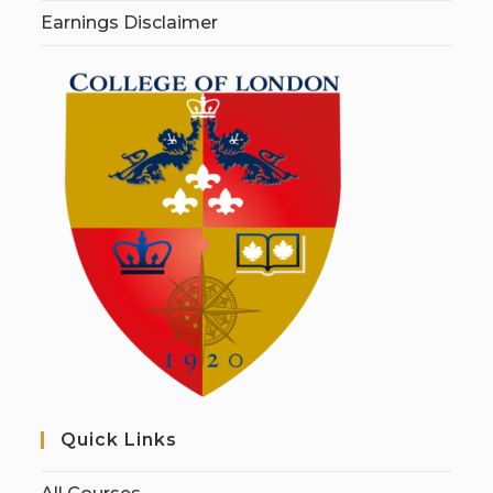
Earnings Disclaimer
Quick Links