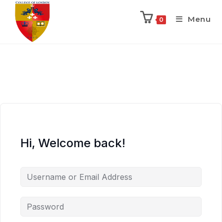
Menu
0
Hi, Welcome back!