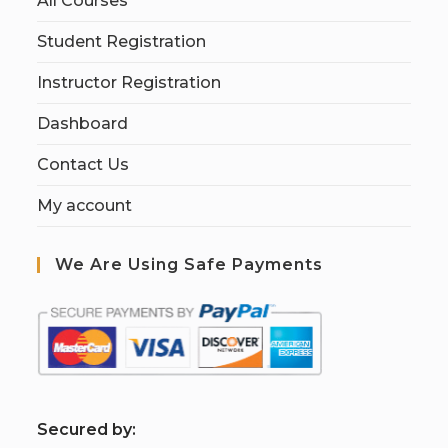
All Courses
Student Registration
Instructor Registration
Dashboard
Contact Us
My account
We Are Using Safe Payments
S
ecured by: