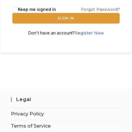
Keep me signed in
Forgot Password?
SIGN IN
Don't have an account?
Register Now
Legal
Privacy Policy
Terms of Service