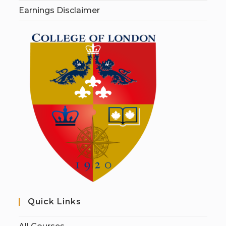
Earnings Disclaimer
Quick Links