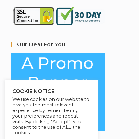
Our Deal For You
COOKIE NOTICE
We use cookies on our website to
give you the most relevant
experience by remembering
your preferences and repeat
visits. By clicking “Accept”, you
consent to the use of ALL the
cookies.