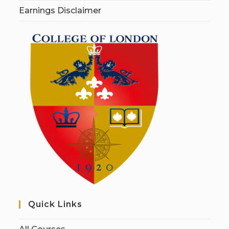
Earnings Disclaimer
Quick Links