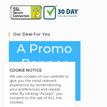
Our Deal For You
COOKIE NOTICE
We use cookies on our website to
give you the most relevant
experience by remembering
your preferences and repeat
visits. By clicking “Accept”, you
consent to the use of ALL the
cookies.