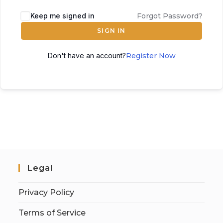
Keep me signed in
Forgot Password?
SIGN IN
Don't have an account?
Register Now
Legal
Privacy Policy
Terms of Service