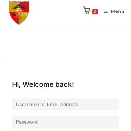
Menu
0
Hi, Welcome back!