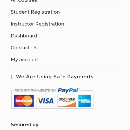
All Courses
Student Registration
Instructor Registration
Dashboard
Contact Us
My account
We Are Using Safe Payments
S
ecured by: