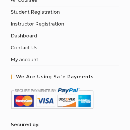
All Courses
Student Registration
Instructor Registration
Dashboard
Contact Us
My account
We Are Using Safe Payments
S
ecured by: