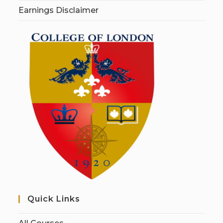
Earnings Disclaimer
Quick Links