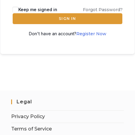
Keep me signed in
Forgot Password?
SIGN IN
Don't have an account?
Register Now
Legal
Privacy Policy
Terms of Service