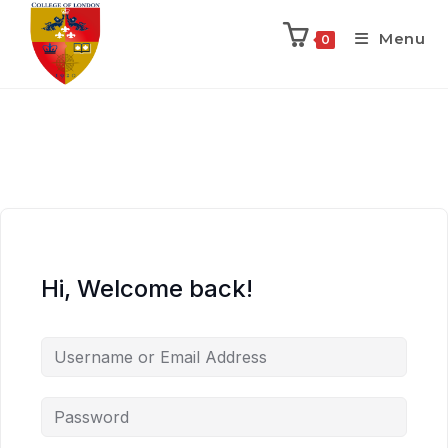
Menu
0
Hi, Welcome back!