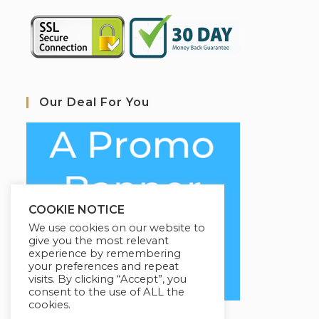
Our Deal For You
COOKIE NOTICE
We use cookies on our website to
give you the most relevant
experience by remembering
your preferences and repeat
visits. By clicking “Accept”, you
consent to the use of ALL the
cookies.