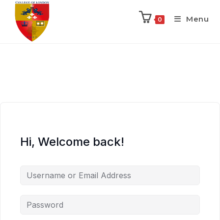
Menu
0
Hi, Welcome back!