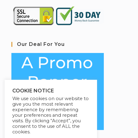
Our Deal For You
COOKIE NOTICE
We use cookies on our website to
give you the most relevant
experience by remembering
your preferences and repeat
visits. By clicking “Accept”, you
consent to the use of ALL the
cookies.