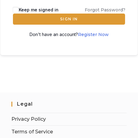
Keep me signed in
Forgot Password?
SIGN IN
Don't have an account?
Register Now
Legal
Privacy Policy
Terms of Service