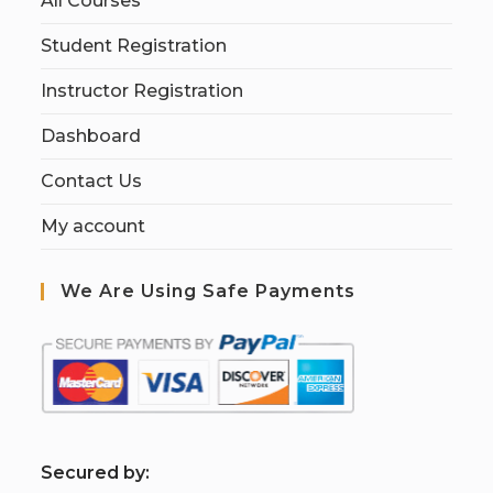
All Courses
Student Registration
Instructor Registration
Dashboard
Contact Us
My account
We Are Using Safe Payments
S
ecured by: