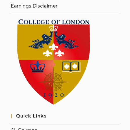
Earnings Disclaimer
Quick Links