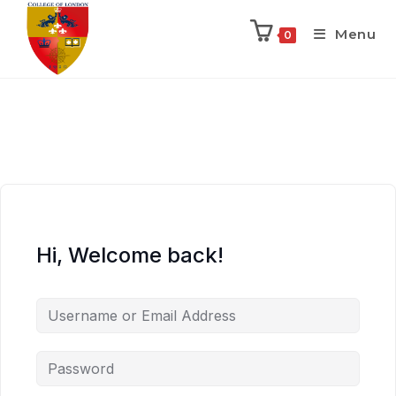
Menu
0
Hi, Welcome back!