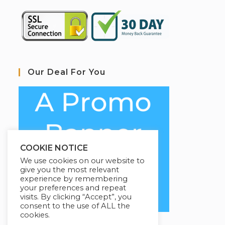
Our Deal For You
COOKIE NOTICE
We use cookies on our website to
give you the most relevant
experience by remembering
your preferences and repeat
visits. By clicking “Accept”, you
consent to the use of ALL the
cookies.