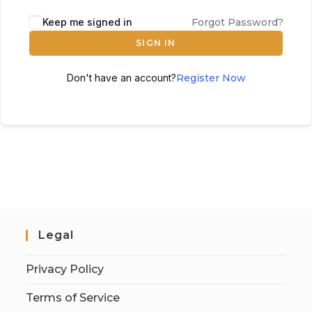
Keep me signed in
Forgot Password?
SIGN IN
Don't have an account?
Register Now
Legal
Privacy Policy
Terms of Service