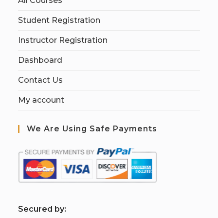
All Courses
Student Registration
Instructor Registration
Dashboard
Contact Us
My account
We Are Using Safe Payments
S
ecured by: