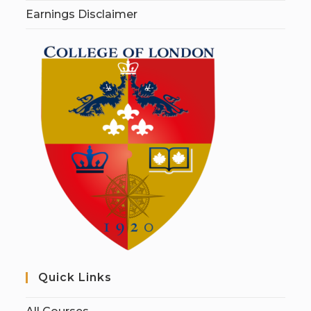
Earnings Disclaimer
Quick Links