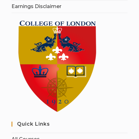
Earnings Disclaimer
Quick Links