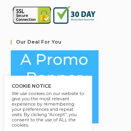
Our Deal For You
COOKIE NOTICE
We use cookies on our website to
give you the most relevant
experience by remembering
your preferences and repeat
visits. By clicking “Accept”, you
consent to the use of ALL the
cookies.