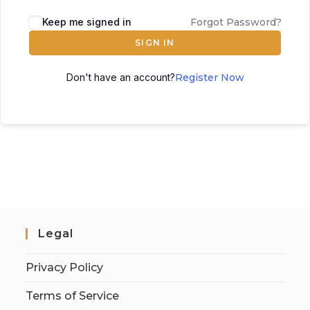
Keep me signed in
Forgot Password?
SIGN IN
Don't have an account?
Register Now
Legal
Privacy Policy
Terms of Service