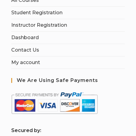
All Courses
Student Registration
Instructor Registration
Dashboard
Contact Us
My account
We Are Using Safe Payments
S
ecured by: