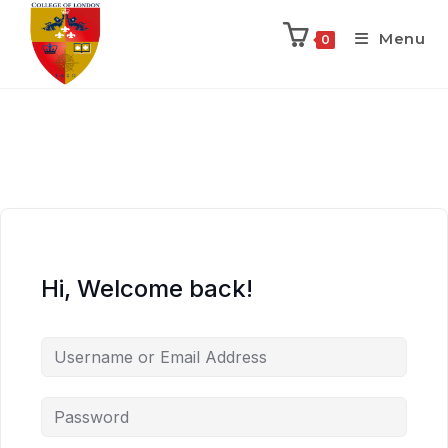
Menu
0
Hi, Welcome back!