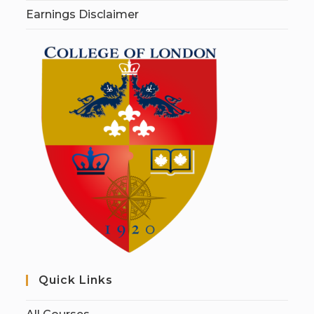
Earnings Disclaimer
Quick Links