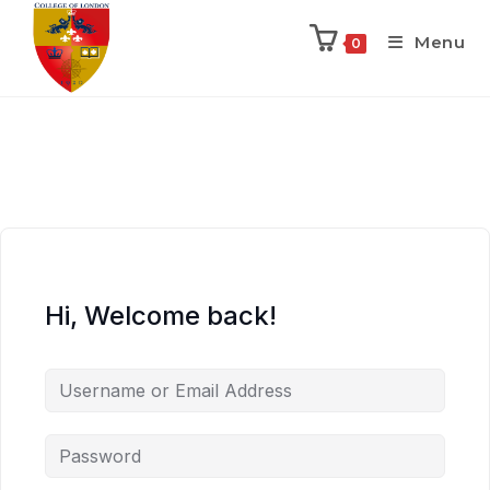
Menu
0
Hi, Welcome back!