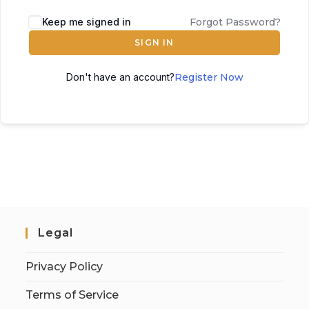
Keep me signed in
Forgot Password?
SIGN IN
Don't have an account?
Register Now
Legal
Privacy Policy
Terms of Service