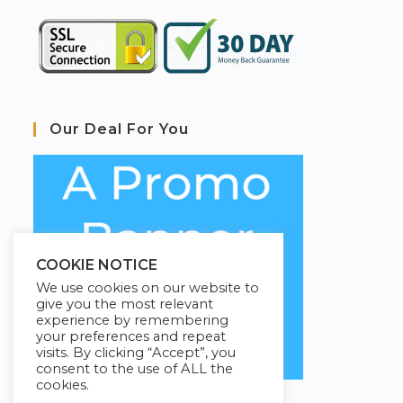
Our Deal For You
COOKIE NOTICE
We use cookies on our website to
give you the most relevant
experience by remembering
your preferences and repeat
visits. By clicking “Accept”, you
consent to the use of ALL the
cookies.