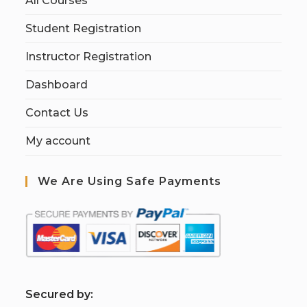
All Courses
Student Registration
Instructor Registration
Dashboard
Contact Us
My account
We Are Using Safe Payments
S
ecured by: