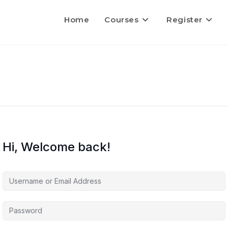
Home
Courses
Register
Hi, Welcome back!