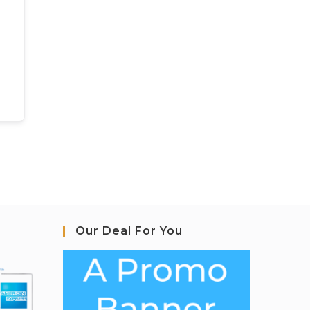
Our Deal For You