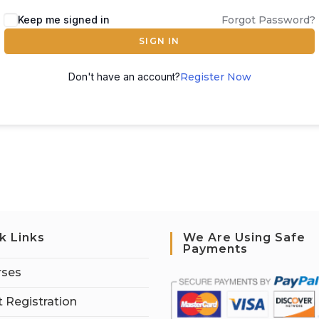
Keep me signed in
Forgot Password?
SIGN IN
Don't have an account?
Register Now
k Links
We Are Using Safe
Payments
rses
 Registration