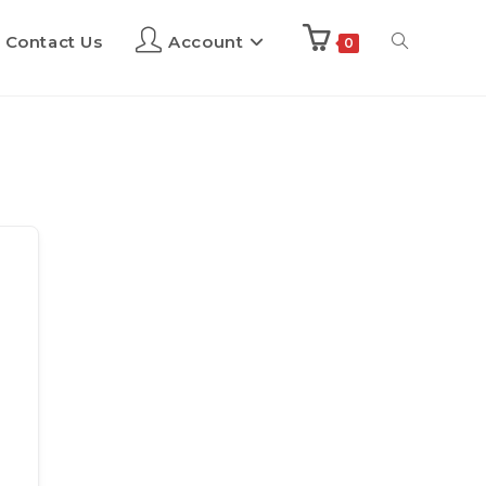
Contact Us
Account
0