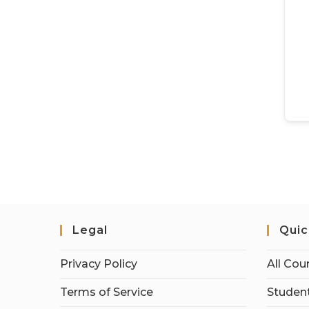
Legal
Quic
Privacy Policy
All Cou
Terms of Service
Student