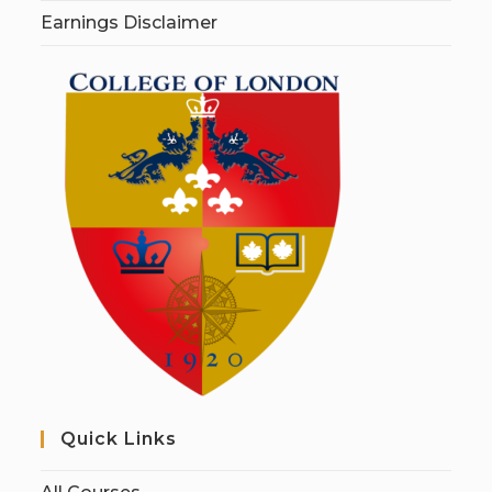
Earnings Disclaimer
Quick Links