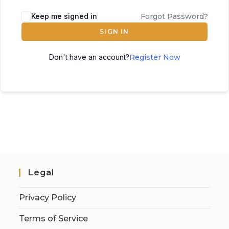
Keep me signed in
Forgot Password?
SIGN IN
Don't have an account?
Register Now
Legal
Privacy Policy
Terms of Service