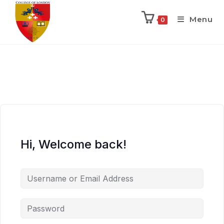
Menu
0
Hi, Welcome back!