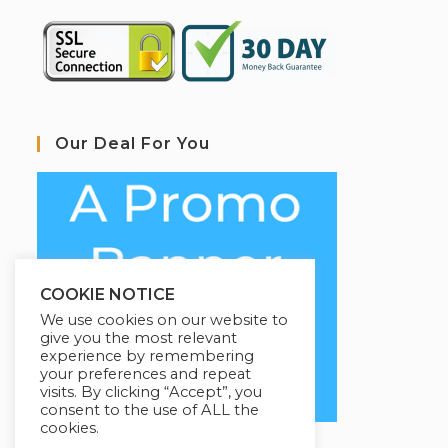
Our Deal For You
COOKIE NOTICE
We use cookies on our website to
give you the most relevant
experience by remembering
your preferences and repeat
visits. By clicking “Accept”, you
consent to the use of ALL the
cookies.