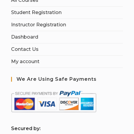
All Courses
Student Registration
Instructor Registration
Dashboard
Contact Us
My account
We Are Using Safe Payments
S
ecured by: