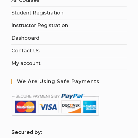
All Courses
Student Registration
Instructor Registration
Dashboard
Contact Us
My account
We Are Using Safe Payments
S
ecured by: