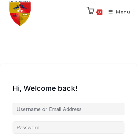
Menu
0
Hi, Welcome back!