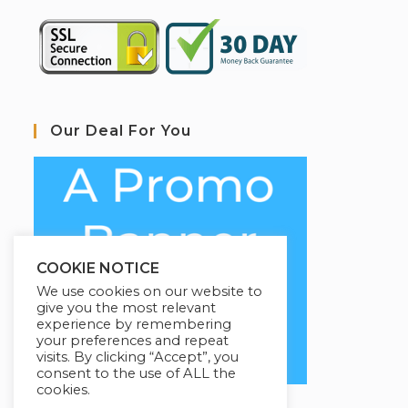
Our Deal For You
COOKIE NOTICE
We use cookies on our website to
give you the most relevant
experience by remembering
your preferences and repeat
visits. By clicking “Accept”, you
consent to the use of ALL the
cookies.