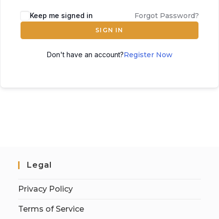
Keep me signed in
Forgot Password?
SIGN IN
Don't have an account?
Register Now
Legal
Privacy Policy
Terms of Service