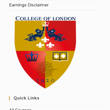
Earnings Disclaimer
Quick Links