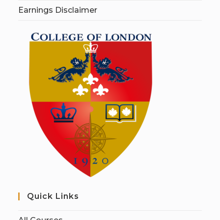
Earnings Disclaimer
Quick Links