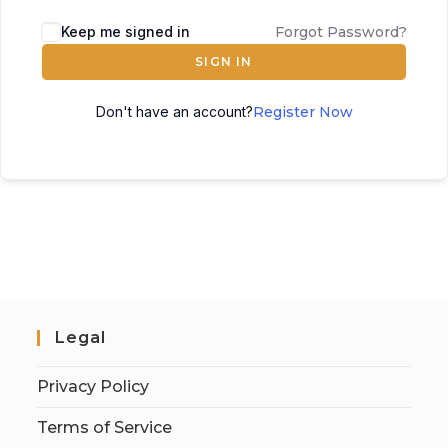
Keep me signed in
Forgot Password?
SIGN IN
Don't have an account?
Register Now
Legal
Privacy Policy
Terms of Service