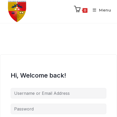
Menu
0
Hi, Welcome back!