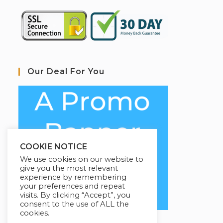
Our Deal For You
COOKIE NOTICE
We use cookies on our website to
give you the most relevant
experience by remembering
your preferences and repeat
visits. By clicking “Accept”, you
consent to the use of ALL the
cookies.