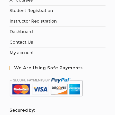
All Courses
Student Registration
Instructor Registration
Dashboard
Contact Us
My account
We Are Using Safe Payments
S
ecured by: