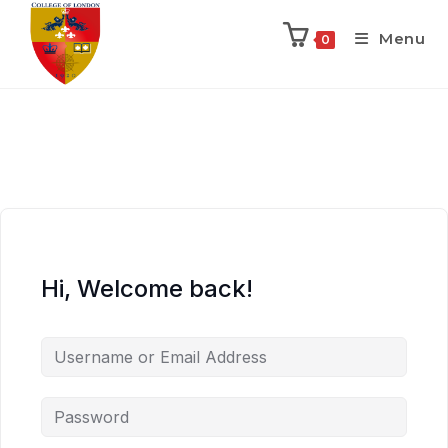
Menu
0
Hi, Welcome back!