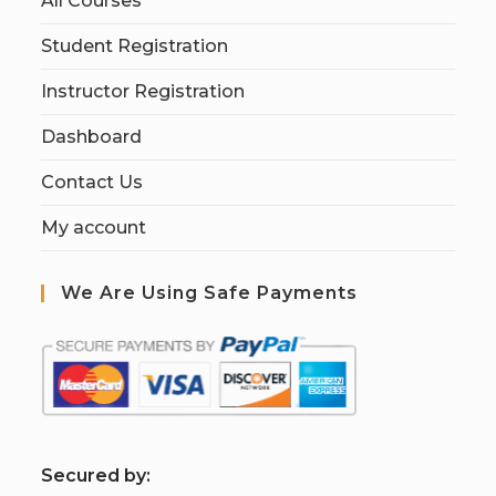
All Courses
Student Registration
Instructor Registration
Dashboard
Contact Us
My account
We Are Using Safe Payments
S
ecured by: