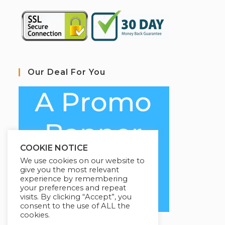
Our Deal For You
COOKIE NOTICE
We use cookies on our website to
give you the most relevant
experience by remembering
your preferences and repeat
visits. By clicking “Accept”, you
consent to the use of ALL the
cookies.