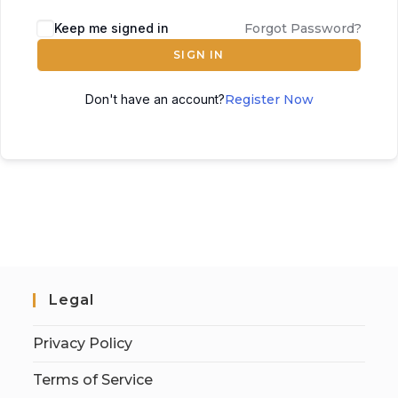
Keep me signed in
Forgot Password?
SIGN IN
Don't have an account?
Register Now
Legal
Privacy Policy
Terms of Service