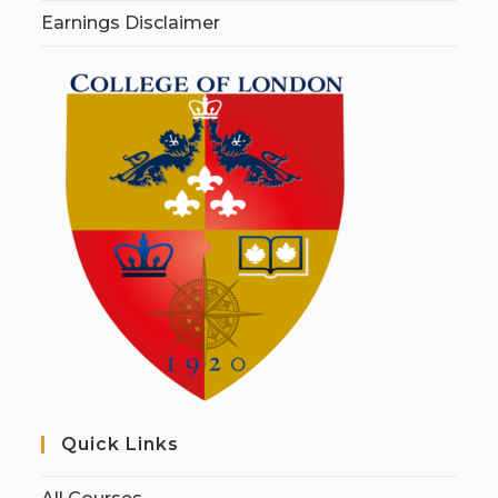
Earnings Disclaimer
Quick Links